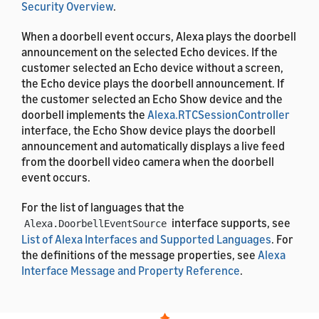
Security Overview
.
When a doorbell event occurs, Alexa plays the doorbell
announcement on the selected Echo devices. If the
customer selected an Echo device without a screen,
the Echo device plays the doorbell announcement. If
the customer selected an Echo Show device and the
doorbell implements the
Alexa.RTCSessionController
interface, the Echo Show device plays the doorbell
announcement and automatically displays a live feed
from the doorbell video camera when the doorbell
event occurs.
For the list of languages that the
interface supports, see
Alexa.DoorbellEventSource
List of Alexa Interfaces and Supported Languages
. For
the definitions of the message properties, see
Alexa
Interface Message and Property Reference
.