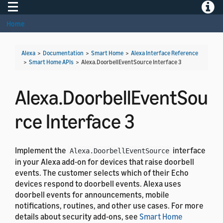
Toggle navigation
Toggle
Home
Alexa
>
Documentation
>
Smart Home
>
Alexa Interface Reference
>
Smart Home APIs
>
Alexa.DoorbellEventSource Interface 3
Alexa.DoorbellEventSou
rce Interface 3
Implement the
interface
Alexa.DoorbellEventSource
in your Alexa add-on for devices that raise doorbell
events. The customer selects which of their Echo
devices respond to doorbell events. Alexa uses
doorbell events for announcements, mobile
notifications, routines, and other use cases. For more
details about security add-ons, see
Smart Home