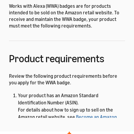
Works with Alexa (WWA) badges are for products
intended to be sold on the Amazon retail website. To
receive and maintain the WWA badge, your product
must meet the following requirements.
Product requirements
Review the following product requirements before
you apply for the WWA badge.
Your product has an Amazon Standard
Identification Number (ASIN).
For details about how to sign up to sell on the
Amazon retail website, see
Become an Amazon
seller
. After you have a Seller ID, you can add a new
product to the store. Amazon assigns an ASIN to