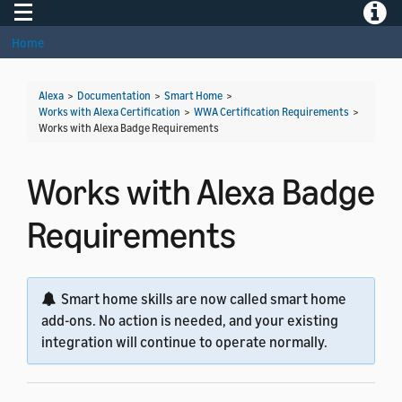
Toggle navigation
Toggle
Home
Alexa
>
Documentation
>
Smart Home
>
Works with Alexa Certification
>
WWA Certification Requirements
>
Works with Alexa Badge Requirements
Works with Alexa Badge
Requirements
Smart home skills are now called smart home
add-ons. No action is needed, and your existing
integration will continue to operate normally.