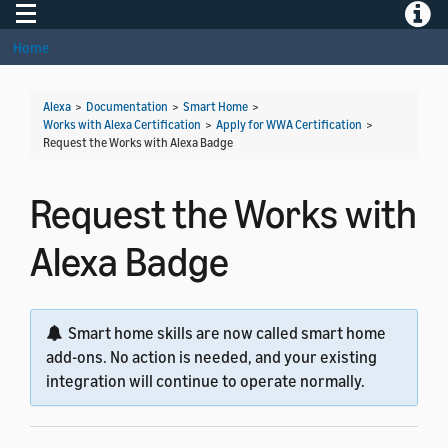
Toggle navigation
Toggle
Home
Alexa
>
Documentation
>
Smart Home
>
Works with Alexa Certification
>
Apply for WWA Certification
>
Request the Works with Alexa Badge
Request the Works with
Alexa Badge
Smart home skills are now called smart home
add-ons. No action is needed, and your existing
integration will continue to operate normally.