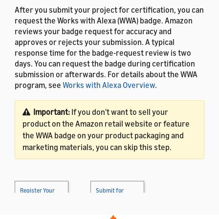
After you submit your project for certification, you can
request the Works with Alexa (WWA) badge. Amazon
reviews your badge request for accuracy and
approves or rejects your submission. A typical
response time for the badge-request review is two
days. You can request the badge during certification
submission or afterwards. For details about the WWA
program, see
Works with Alexa Overview
.
Important:
If you don't want to sell your
product on the Amazon retail website or feature
the WWA badge on your product packaging and
marketing materials, you can skip this step.
Register Your
Submit for
Product
→
Certification
→