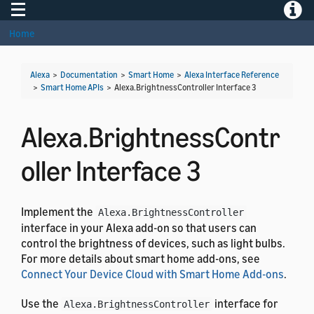
Toggle navigation
Toggle
Home
Alexa
>
Documentation
>
Smart Home
>
Alexa Interface Reference
>
Smart Home APIs
>
Alexa.BrightnessController Interface 3
Alexa.BrightnessContr
oller Interface 3
Implement the
Alexa.BrightnessController
interface in your Alexa add-on so that users can
control the brightness of devices, such as light bulbs.
For more details about smart home add-ons, see
Connect Your Device Cloud with Smart Home Add-ons
.
Use the
interface for
Alexa.BrightnessController