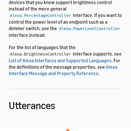
devices that you know support brightness control
instead of the more general
interface. If you want to
Alexa.PercentageController
control the power level of an endpoint such as a
dimmer switch, use the
Alexa.PowerLevelController
interface instead.
For the list of languages that the
interface supports, see
Alexa.BrightnessController
List of Alexa Interfaces and Supported Languages
. For
the definitions of the message properties, see
Alexa
Interface Message and Property Reference
.
Utterances
The
interface uses the
Alexa.BrightnessController
pre-built voice interaction model. After the user says