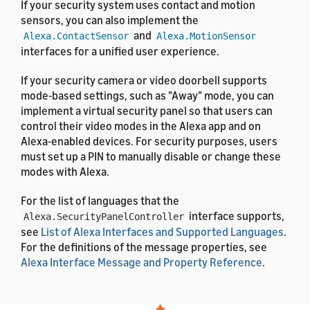
If your security system uses contact and motion
sensors, you can also implement the
and
Alexa.ContactSensor
Alexa.MotionSensor
interfaces for a unified user experience.
If your security camera or video doorbell supports
mode-based settings, such as "Away" mode, you can
implement a virtual security panel so that users can
control their video modes in the Alexa app and on
Alexa-enabled devices. For security purposes, users
must set up a PIN to manually disable or change these
modes with Alexa.
For the list of languages that the
interface supports,
Alexa.SecurityPanelController
see
List of Alexa Interfaces and Supported Languages
.
For the definitions of the message properties, see
Alexa Interface Message and Property Reference
.