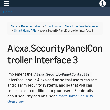
Toggle navigation
Toggle
Home
Alexa
>
Documentation
>
Smart Home
>
Alexa Interface Reference
>
Smart Home APIs
>
Alexa.SecurityPanelController Interface 3
Alexa.SecurityPanelCon
troller Interface 3
Implement the
Alexa.SecurityPanelController
interface in your Alexa add-on so that users can arm
and disarm security systems, and so that you can
report alarm conditions to your users. For details
about security add-ons, see
Smart Home Security
Overview
.