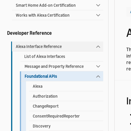
Smart Home Add-on Certification
Works with Alexa Certification
Developer Reference
Alexa Interface Reference
Th
in
List of Alexa Interfaces
re
Message and Property Reference
re
Foundational APIs
Alexa
Authorization
I
ChangeReport
ConsentRequiredReporter
Discovery