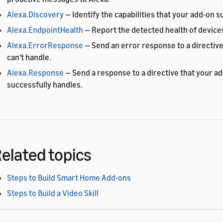
Alexa.Discovery
— Identify the capabilities that your add-on s
Alexa.EndpointHealth
— Report the detected health of devices
Alexa.ErrorResponse
— Send an error response to a directive
can't handle.
Alexa.Response
— Send a response to a directive that your a
successfully handles.
elated topics
Steps to Build Smart Home Add-ons
Steps to Build a Video Skill