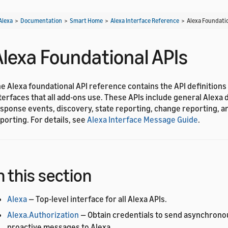
Alexa
>
Documentation
>
Smart Home
>
Alexa Interface Reference
>
Alexa Foundatio
Alexa Foundational APIs
e Alexa foundational API reference contains the API definitions
terfaces that all add-ons use. These APIs include general Alexa d
sponse events, discovery, state reporting, change reporting, a
porting. For details, see
Alexa Interface Message Guide
.
n this section
Alexa
— Top-level interface for all Alexa APIs.
Alexa.Authorization
— Obtain credentials to send asynchrono
proactive messages to Alexa.