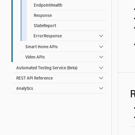
EndpointHealth
Response
StateReport
ErrorResponse
Smart Home APIs
Video APIs
Automated Testing Service (Beta)
REST API Reference
Analytics
R