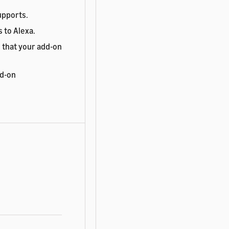
upports.
 to Alexa.
 that your add-on
dd-on