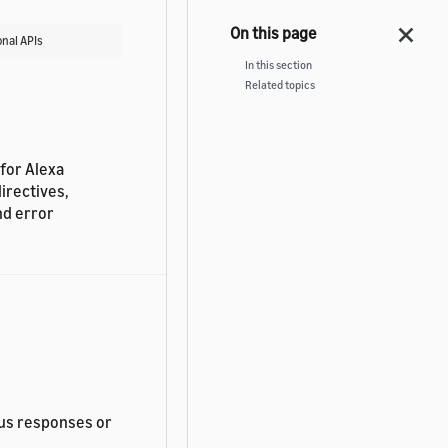
nal APIs
In this section
Related topics
 for Alexa
irectives,
nd error
us responses or