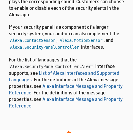
plays the corresponding sound. Customers can choose
to enable or disable each of the security alerts in the
Alexa app.
If your security panel is a component of a larger
security system, your add-on can also implement the
,
, and
Alexa.ContactSensor
Alexa.MotionSensor
interfaces.
Alexa.SecurityPanelController
For the list of languages that the
interface
Alexa.SecurityPanelController.Alert
supports, see
List of Alexa Interfaces and Supported
Languages
. For the definitions of the Alexa message
properties, see
Alexa Interface Message and Property
Reference
. For the definitions of the message
properties, see
Alexa Interface Message and Property
Reference
.