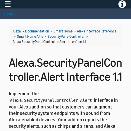
Toggle navigation
Toggle
Home
Alexa
>
Documentation
>
Smart Home
>
Alexa Interface Reference
>
Smart Home APIs
>
SecurityPanelController
>
Alexa.SecurityPanelController.Alert Interface 1.1
Alexa.SecurityPanelCon
troller.Alert Interface 1.1
Implement the
interface in
Alexa.SecurityPanelController.Alert
your Alexa add-on so that customers can augment
their security system endpoints with sound from
Alexa-enabled devices. Your add-on reports the
security alerts, such as chirps and sirens, and Alexa