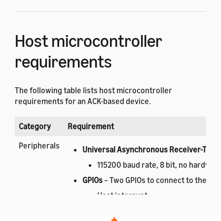
Host microcontroller
requirements
The following table lists host microcontroller
requirements for an ACK-based device.
Category
Requirement
Peripherals
Universal Asynchronous Receiver-Trans
115200 baud rate, 8 bit, no hardware
GPIOs
– Two GPIOs to connect to the ACK
Host interrupt.
ACK module reset.