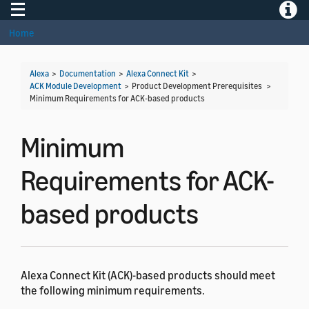
Toggle navigation
Toggle
Home
Alexa
>
Documentation
>
Alexa Connect Kit
>
ACK Module Development
> Product Development Prerequisites >
Minimum Requirements for ACK-based products
Minimum
Requirements for ACK-
based products
Alexa Connect Kit (ACK)-based products should meet
the following minimum requirements.