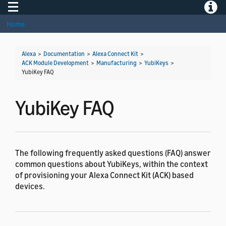
Toggle navigation
Toggle
Home
Alexa
>
Documentation
>
Alexa Connect Kit
>
ACK Module Development
>
Manufacturing
>
YubiKeys
>
YubiKey FAQ
YubiKey FAQ
The following frequently asked questions (FAQ) answer
common questions about YubiKeys, within the context
of provisioning your Alexa Connect Kit (ACK) based
devices.