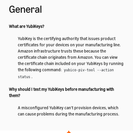
General
What are YubiKeys?
YubiKey is the certifying authority that issues product
certificates for your devices on your manufacturing line.
Amazon infrastructure trusts these because the
certificate chain originates from Amazon. You can view
the certificate chain included on your YubiKeys by running
the following command:
yubico-piv-tool --action
.
status
Why should I test my YubiKeys before manufacturing with
them?
A misconfigured YubiKey can't provision devices, which
can cause problems during the manufacturing process.
By testing your YubiKeys before you start manufacturing,
you can prevent this from occurring.