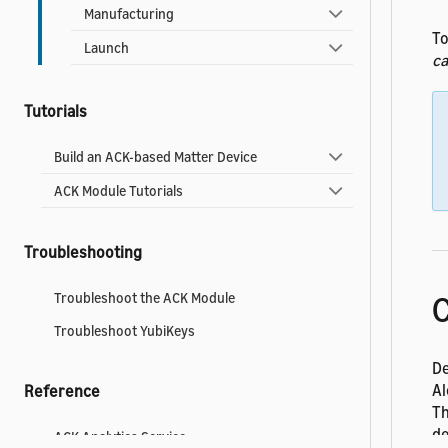
Manufacturing
To
Launch
ca
Tutorials
Build an ACK-based Matter Device
ACK Module Tutorials
Troubleshooting
C
Troubleshoot the ACK Module
Troubleshoot YubiKeys
De
Al
Reference
Th
de
ACK Analytics Service