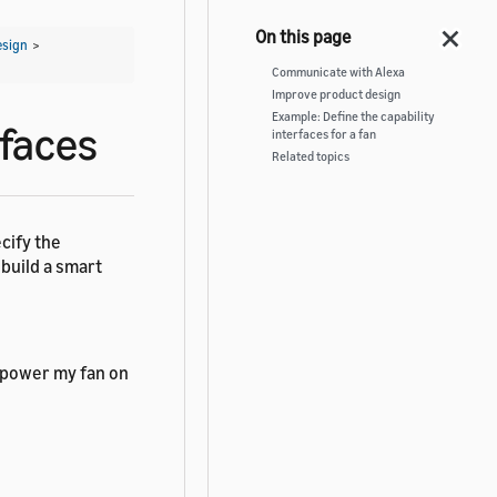
esign
>
Communicate with Alexa
Improve product design
Example: Define the capability
rfaces
interfaces for a fan
Related topics
cify the
 build a smart
 power my fan on