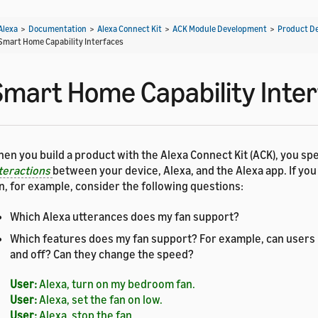
Alexa
>
Documentation
>
Alexa Connect Kit
>
ACK Module Development
>
Product D
Smart Home Capability Interfaces
Smart Home Capability Inte
en you build a product with the Alexa Connect Kit (ACK), you spe
teractions
between your device, Alexa, and the Alexa app. If you
n, for example, consider the following questions:
Which Alexa utterances does my fan support?
Which features does my fan support? For example, can users
and off? Can they change the speed?
User:
Alexa, turn on my bedroom fan.
User:
Alexa, set the fan on low.
User:
Alexa, stop the fan.