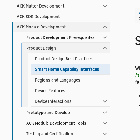
ACK Matter Development
ACK SDK Development
ACK Module Development
Product Development Prerequisites
Product Design
Product Design Best Practices
Wh
Smart Home Capability Interfaces
in
Regions and Languages
fa
Device Features
Device Interactions
Prototype and Develop
ACK Module Development Tools
Testing and Certification