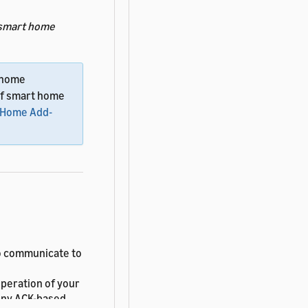
smart home
t home
 of smart home
t Home Add-
 communicate to
peration of your
 Any ACK-based