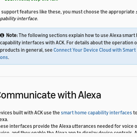
 support features like these, you must choose the appropriate
pability interface
.
Note:
The following sections explain how to use Alexa smar
capability interfaces with ACK. For details about the operation
products in general, see
Connect Your Device Cloud with Smar
ons
.
ommunicate with Alexa
vices built with ACK use the
smart home capability interfaces
to
exa.
ese interfaces provide the Alexa utterances needed for voice o
vice, and they enable the Alexa app to display device controls.