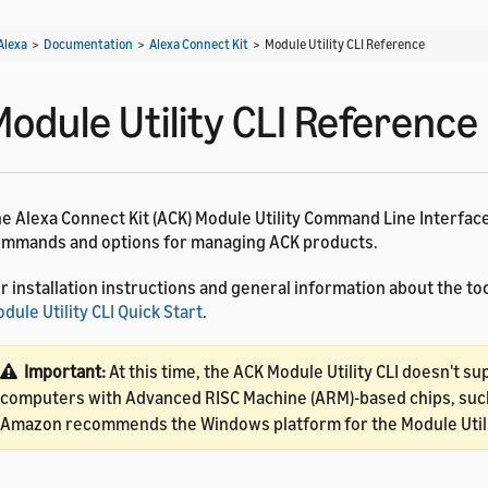
Alexa
>
Documentation
>
Alexa Connect Kit
>
Module Utility CLI Reference
Module Utility CLI Reference
e Alexa Connect Kit (ACK) Module Utility Command Line Interface
mmands and options for managing ACK products.
r installation instructions and general information about the too
dule Utility CLI Quick Start
.
Important:
At this time, the ACK Module Utility CLI doesn't su
computers with Advanced RISC Machine (ARM)-based chips, such
Amazon recommends the Windows platform for the Module Utili