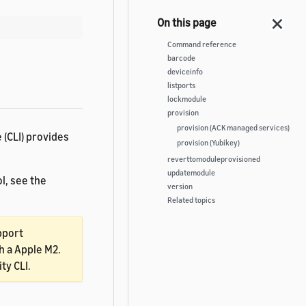
Command reference
barcode
deviceinfo
listports
lockmodule
provision
provision (ACK managed services)
 (CLI) provides
provision (Yubikey)
reverttomoduleprovisioned
updatemodule
l, see the
version
Related topics
pport
 a Apple M2.
ty CLI.