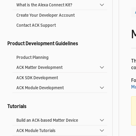
What is the Alexa Connect Kit?
Create Your Developer Account
Contact ACK Support
Product Development Guidelines
Product Planning
Th
co
ACK Matter Development
ACK SDK Development
Fo
Mo
ACK Module Development
Tutorials
Build an ACK-based Matter Device
ACK Module Tutorials