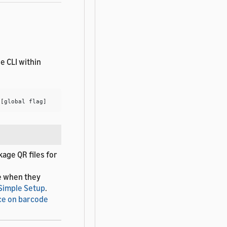
e CLI within
 
[
age QR files for
e when they
 Simple Setup
.
ce on barcode