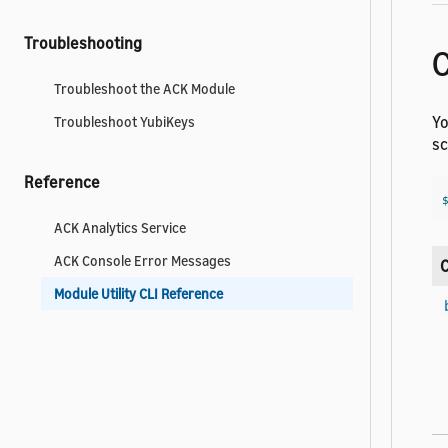
Troubleshooting
Troubleshoot the ACK Module
Yo
Troubleshoot YubiKeys
sc
Reference
ACK Analytics Service
ACK Console Error Messages
Module Utility CLI Reference