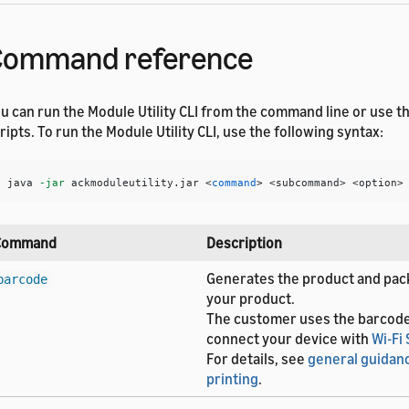
Command reference
u can run the Module Utility CLI from the command line or use th
ripts. To run the Module Utility CLI, use the following syntax:
$ 
java 
-jar
 ackmoduleutility.jar <
command
>
 <subcommand> <option>
Command
Description
Generates the product and pack
barcode
your product.
The customer uses the barcod
connect your device with
Wi-Fi
For details, see
general guidan
printing
.