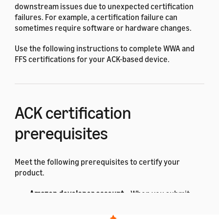
downstream issues due to unexpected certification
failures. For example, a certification failure can
sometimes require software or hardware changes.
Use the following instructions to complete WWA and
FFS certifications for your ACK-based device.
ACK certification
prerequisites
Meet the following prerequisites to certify your
product.
Amazon developer account
– When you submit
your devices for certification, use the same
developer account
associated with your ACK