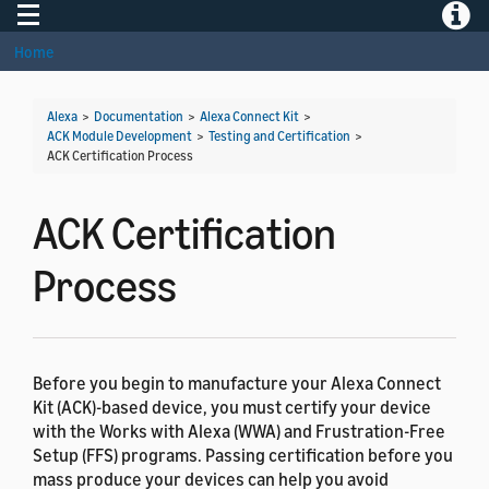
Toggle navigation
Toggle
Home
Alexa
>
Documentation
>
Alexa Connect Kit
>
ACK Module Development
>
Testing and Certification
>
ACK Certification Process
ACK Certification
Process
Before you begin to manufacture your Alexa Connect
Kit (ACK)-based device, you must certify your device
with the Works with Alexa (WWA) and Frustration-Free
Setup (FFS) programs. Passing certification before you
mass produce your devices can help you avoid