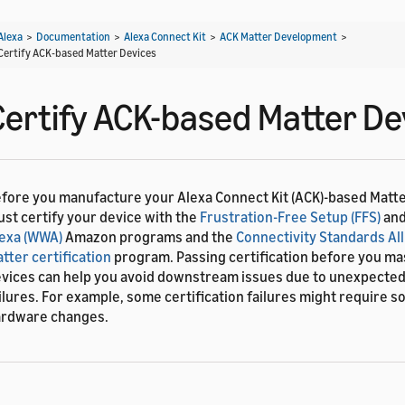
Alexa
>
Documentation
>
Alexa Connect Kit
>
ACK Matter Development
>
Certify ACK-based Matter Devices
Certify ACK-based Matter De
fore you manufacture your Alexa Connect Kit (ACK)-based Matte
st certify your device with the
Frustration-Free Setup (FFS)
an
exa (WWA)
Amazon programs and the
Connectivity Standards All
tter certification
program. Passing certification before you m
vices can help you avoid downstream issues due to unexpected 
ilures. For example, some certification failures might require s
rdware changes.