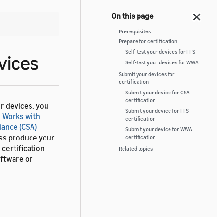
Prerequisites
Prepare for certification
Self-test your devices for FFS
vices
Self-test your devices for WWA
Submit your devices for
certification
Submit your device for CSA
certification
r devices, you
Submit your device for FFS
d
Works with
certification
iance (CSA)
Submit your device for WWA
ass produce your
certification
certification
Related topics
oftware or