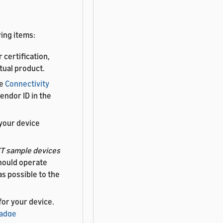
ing items:
 certification,
tual product.
he
Connectivity
endor ID in the
your device
T sample devices
hould operate
as possible to the
 for your device.
Badge