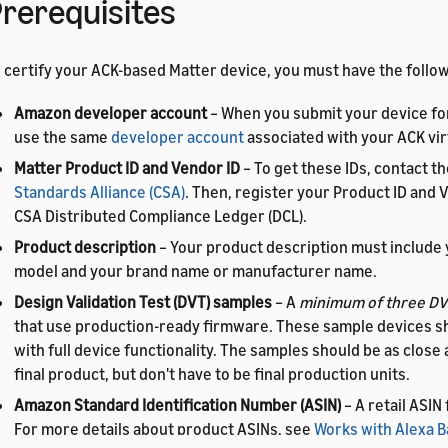
rerequisites
 certify your ACK-based Matter device, you must have the follow
Amazon developer account
– When you submit your device for
use the same
developer account
associated with your ACK vir
Matter Product ID and Vendor ID
– To get these IDs, contact t
Standards Alliance (CSA)
. Then, register your Product ID and V
CSA Distributed Compliance Ledger (DCL).
Product description
– Your product description must include 
model and your brand name or manufacturer name.
Design Validation Test (DVT) samples
– A
minimum of three DV
that use production-ready firmware. These sample devices s
with full device functionality. The samples should be as close 
final product, but don't have to be final production units.
Amazon Standard Identification Number (ASIN)
– A retail ASIN
For more details about product ASINs, see
Works with Alexa 