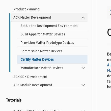
Product Planning
ACK Matter Development
Set Up the Development Environment
Build Apps for Matter Devices
Provision Matter Prototype Devices
Commission Matter Devices
Be
mu
Certify Matter Devices
Al
Manufacture Matter Devices
Ma
de
ACK SDK Development
fa
ACK Module Development
ha
Tutorials