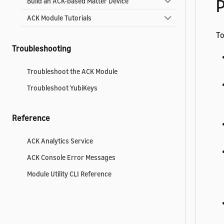
P
Build an ACK-based Matter Device
ACK Module Tutorials
To
Troubleshooting
Troubleshoot the ACK Module
Troubleshoot YubiKeys
Reference
ACK Analytics Service
ACK Console Error Messages
Module Utility CLI Reference