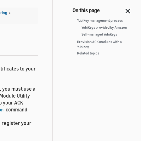
ring
>
YubiKey management process
YubiKeys provided by Amazon
Self-managed YubiKeys
Provision ACK modules with a
YubiKey
Related topics
tificates to your
, you must use a
Module Utility
o your ACK
command.
on
n register your