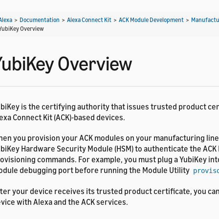
Alexa
>
Documentation
>
Alexa Connect Kit
>
ACK Module Development
>
Manufactu
YubiKey Overview
YubiKey Overview
biKey is the certifying authority that issues trusted product cer
exa Connect Kit (ACK)-based devices.
en you provision your ACK modules on your manufacturing line
biKey Hardware Security Module (HSM) to authenticate the ACK 
ovisioning commands. For example, you must plug a YubiKey int
dule debugging port before running the Module Utility
provis
ter your device receives its trusted product certificate, you ca
vice with Alexa and the ACK services.