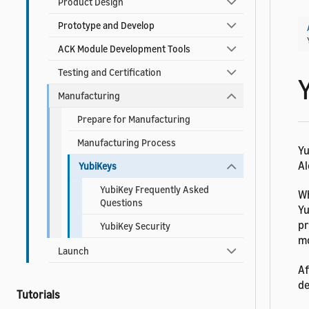
Product Design
Prototype and Develop
ACK Module Development Tools
Testing and Certification
Manufacturing
Prepare for Manufacturing
Manufacturing Process
Yu
Al
YubiKeys
YubiKey Frequently Asked
Wh
Questions
Yu
pr
YubiKey Security
mo
Launch
Af
de
Tutorials