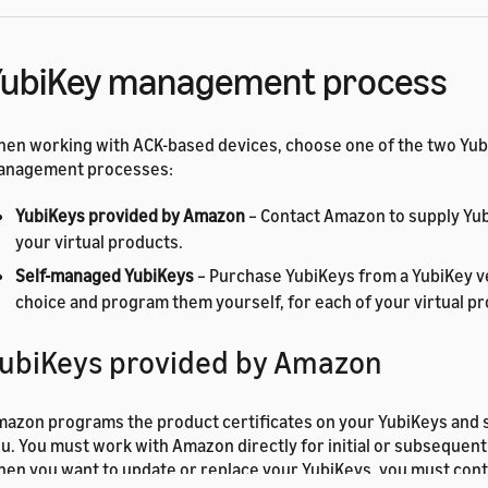
YubiKey management process
en working with ACK-based devices, choose one of the two Yu
anagement processes:
YubiKeys provided by Amazon
– Contact Amazon to supply Yub
your virtual products.
Self-managed YubiKeys
– Purchase YubiKeys from a YubiKey v
choice and program them yourself, for each of your virtual p
ubiKeys provided by Amazon
azon programs the product certificates on your YubiKeys and 
u. You must work with Amazon directly for initial or subseque
en you want to update or replace your YubiKeys, you must con