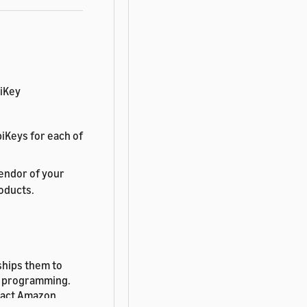
biKey
iKeys for each of
endor of your
roducts.
ships them to
nt programming.
tact Amazon.