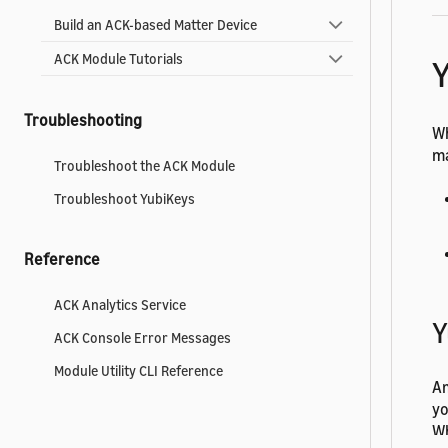
Build an ACK-based Matter Device
ACK Module Tutorials
Troubleshooting
Wh
m
Troubleshoot the ACK Module
Troubleshoot YubiKeys
Reference
ACK Analytics Service
Y
ACK Console Error Messages
Module Utility CLI Reference
Am
yo
Wh