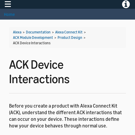
Toggle navigation
Toggle
Home
Alexa
>
Documentation
>
Alexa Connect Kit
>
ACK Module Development
>
Product Design
>
ACK Device Interactions
ACK Device
Interactions
Before you create a product with Alexa Connect Kit
(ACK), understand the different ACK interactions that
can occur on your device. These interactions define
how your device behaves through normal use.