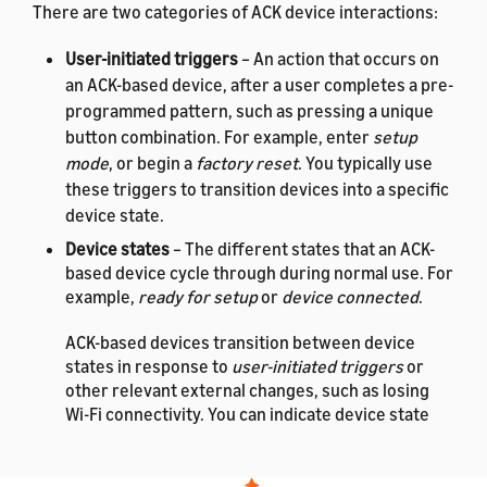
There are two categories of ACK device interactions:
User-initiated triggers
– An action that occurs on
an ACK-based device, after a user completes a pre-
programmed pattern, such as pressing a unique
button combination. For example, enter
setup
mode
, or begin a
factory reset
. You typically use
these triggers to transition devices into a specific
device state.
Device states
– The different states that an ACK-
based device cycle through during normal use. For
example,
ready for setup
or
device connected
.
ACK-based devices transition between device
states in response to
user-initiated triggers
or
other relevant external changes, such as losing
Wi-Fi connectivity. You can indicate device state
changes by using hardware or software changes,
such as blinking on-device LEDs or using buzzers
to produce sound.