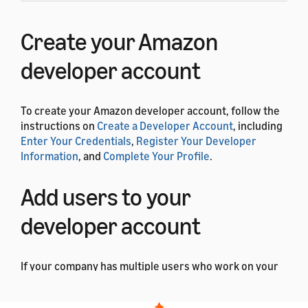
Create your Amazon
developer account
To create your Amazon developer account, follow the
instructions on
Create a Developer Account
, including
Enter Your Credentials
,
Register Your Developer
Information
, and
Complete Your Profile
.
Add users to your
developer account
If your company has multiple users who work on your
ACK-based products, you can give them access to your
account. You can also assign each user a role that