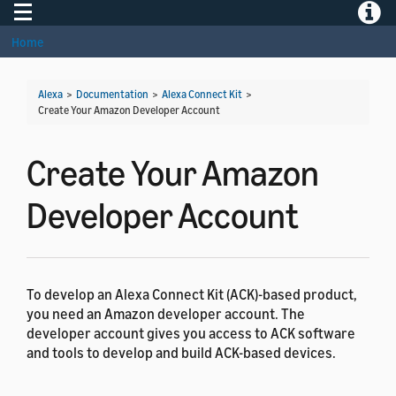
Toggle navigation
Toggle
Home
Alexa
>
Documentation
>
Alexa Connect Kit
>
Create Your Amazon Developer Account
Create Your Amazon
Developer Account
To develop an Alexa Connect Kit (ACK)-based product,
you need an Amazon developer account. The
developer account gives you access to ACK software
and tools to develop and build ACK-based devices.