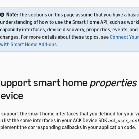
Note:
The sections on this page assume that you have a basic
understanding of how to use the Smart Home API, such as work
capability interfaces, device discovery, properties, events, and
changes. For more details about these topics, see
Connect Your
with Smart Home Add-ons
.
Support smart home
properties
evice
 support the smart home interfaces that you defined for your vi
u list the same interfaces in your ACK Device SDK
ack_user_conf
plement the corresponding callbacks in your application code.