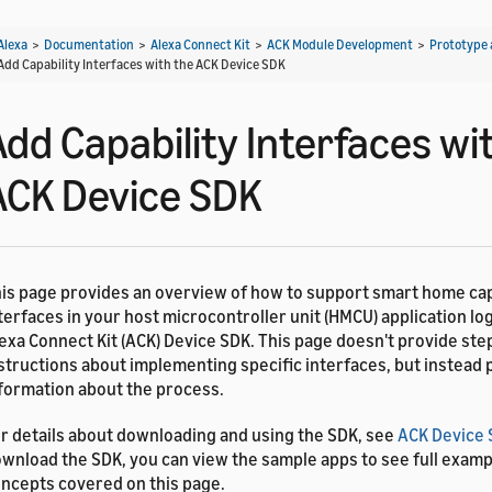
Alexa
>
Documentation
>
Alexa Connect Kit
>
ACK Module Development
>
Prototype 
Add Capability Interfaces with the ACK Device SDK
Add Capability Interfaces wi
ACK Device SDK
is page provides an overview of how to support smart home cap
terfaces in your host microcontroller unit (HMCU) application log
exa Connect Kit (ACK) Device SDK. This page doesn't provide ste
structions about implementing specific interfaces, but instead
formation about the process.
r details about downloading and using the SDK, see
ACK Device
wnload the SDK, you can view the sample apps to see full examp
ncepts covered on this page.