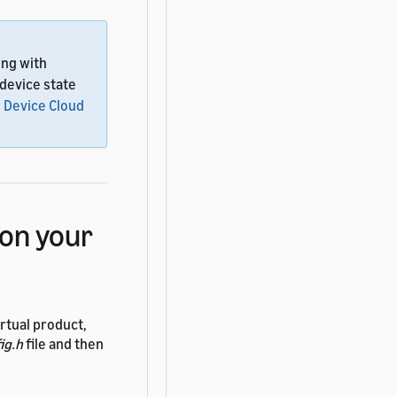
ing with
 device state
 Device Cloud
on your
rtual product,
ig.h
file and then