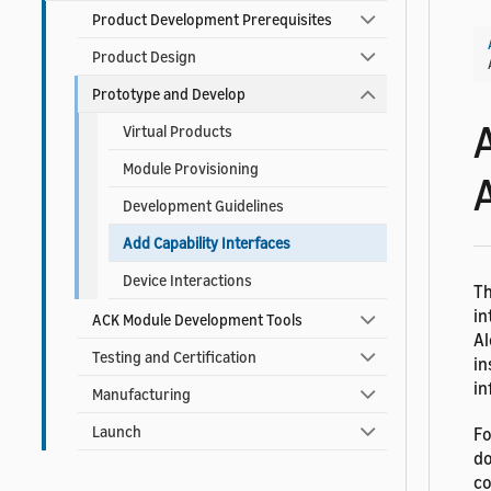
Product Development Prerequisites
Product Design
Prototype and Develop
Virtual Products
Module Provisioning
Development Guidelines
Add Capability Interfaces
Device Interactions
Th
in
ACK Module Development Tools
Al
Testing and Certification
in
in
Manufacturing
Launch
Fo
do
co