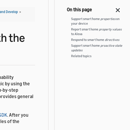
and Develop
>
Support smart home
properties
on
your device
Report smart home
property values
th the
to Alexa
Respond to smart home
directives
Support smart home
proactive state
updates
Related topics
ability
ic by using the
p-by-step
 provides general
 SDK
. After you
les of the