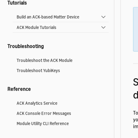
Tutorials
Build an ACK-based Matter Device
ACK Module Tutorials
Troubleshooting
Troubleshoot the ACK Module
Troubleshoot YubiKeys
Reference
d
ACK Analytics Service
To
ACK Console Error Messages
yo
Module Utility CLI Reference
im