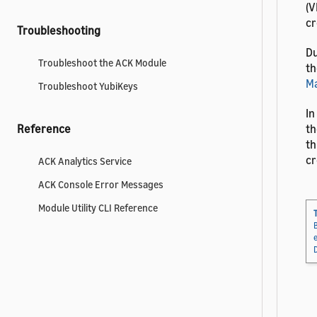
(V
cr
Troubleshooting
Du
Troubleshoot the ACK Module
th
Ma
Troubleshoot YubiKeys
In
th
Reference
th
cr
ACK Analytics Service
ACK Console Error Messages
Module Utility CLI Reference
T