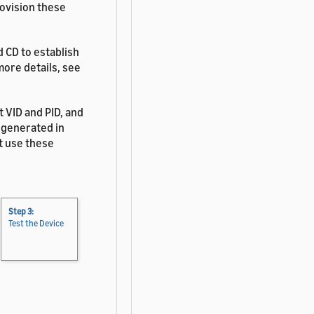
rovision these
 CD to establish
more details, see
t VID and PID, and
 generated in
't use these
Step 3:
Test the Device