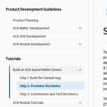
Product Development Guidelines
Product Planning
S
ACK Matter Development
ACK SDK Development
ACK Module Development
To
pr
Tutorials
de
X.
Build an ACK-based Matter Device
an
Step 1: Build the Sample App
au
in
Step 2: Provision the Device
is
Step 3: Commission and Test the Device
Th
ACK Module Tutorials
(C