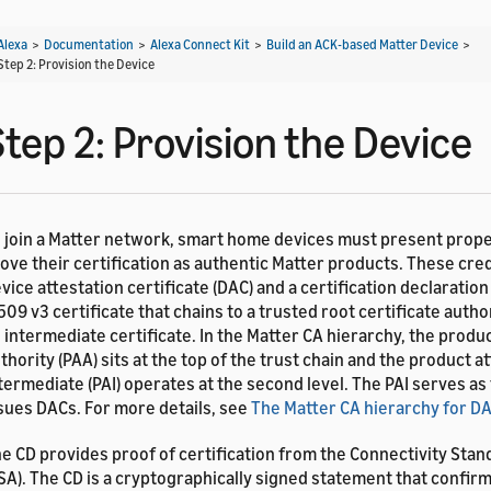
Alexa
>
Documentation
>
Alexa Connect Kit
>
Build an ACK-based Matter Device
>
Step 2: Provision the Device
tep 2: Provision the Device
 join a Matter network, smart home devices must present prope
ove their certification as authentic Matter products. These cred
vice attestation certificate (DAC) and a certification declaration 
509 v3 certificate that chains to a trusted root certificate autho
 intermediate certificate. In the Matter CA hierarchy, the produ
thority (PAA) sits at the top of the trust chain and the product a
termediate (PAI) operates at the second level. The PAI serves as
sues DACs. For more details, see
The Matter CA hierarchy for D
e CD provides proof of certification from the Connectivity Stan
SA). The CD is a cryptographically signed statement that confirm