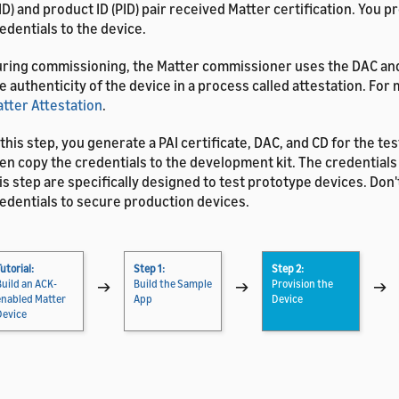
ID) and product ID (PID) pair received Matter certification. You p
edentials to the device.
ring commissioning, the Matter commissioner uses the DAC and
e authenticity of the device in a process called attestation. For 
tter Attestation
.
 this step, you generate a PAI certificate, DAC, and CD for the tes
en copy the credentials to the development kit. The credentials
is step are specifically designed to test prototype devices. Don
edentials to secure production devices.
utorial:
Step 1:
Step 2:
Build an ACK-
→
Build the Sample
→
Provision the
→
enabled Matter
App
Device
Device