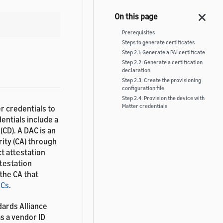
Prerequisites
Steps to generate certificates
Step 2.1: Generate a PAI certificate
Step 2.2: Generate a certification
declaration
Step 2.3: Create the provisioning
configuration file
Step 2.4: Provision the device with
Matter credentials
r credentials to
entials include a
(CD). A DAC is an
rity (CA) through
ct attestation
ttestation
 the CA that
ACs
.
dards Alliance
s a vendor ID