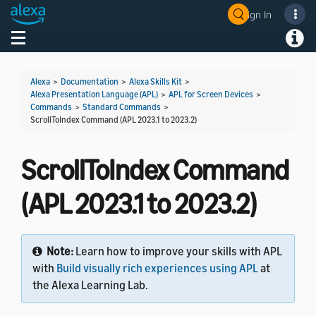
Sign In
Welcome! Ask the DevAssistant
Toggle navigation
Toggl
Alexa
>
Documentation
>
Alexa Skills Kit
>
Alexa Presentation Language (APL)
>
APL for Screen Devices
>
Commands
>
Standard Commands
>
ScrollToIndex Command (APL 2023.1 to 2023.2)
ScrollToIndex Command
(APL 2023.1 to 2023.2)
Note:
Learn how to improve your skills with APL
with
Build visually rich experiences using APL
at
the Alexa Learning Lab.