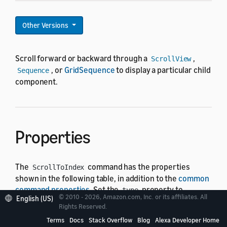
Other Versions
Scroll forward or backward through a
,
ScrollView
, or
GridSequence
to display a particular child
Sequence
component.
Properties
The
command has the properties
ScrollToIndex
shown in the following table, in addition to the
common
command properties
. Set the
property to
type
© 2010 - 2026, Amazon.com, Inc. or its affiliates. All
English (US)
.
ScrollToIndex
Rights Reserved.
Terms
Docs
Stack Overflow
Blog
Alexa Developer Home
In the following table, the "Default" column shows