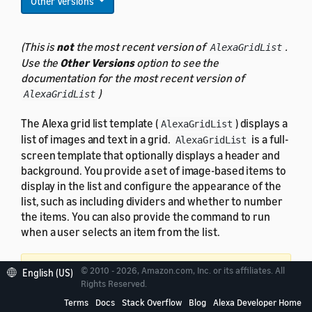
Other Versions
(This is
not
the most recent version of
.
AlexaGridList
Use the
Other Versions
option to see the
documentation for the most recent version of
)
AlexaGridList
The Alexa grid list template (
) displays a
AlexaGridList
list of images and text in a grid.
is a full-
AlexaGridList
screen template that optionally displays a header and
background. You provide a set of image-based items to
display in the list and configure the appearance of the
list, such as including dividers and whether to number
the items. You can also provide the command to run
when a user selects an item from the list.
Important:
requires APL 1.4 or
© 2010 - 2026, Amazon.com, Inc. or its affiliates. All
AlexaGridList
English (US)
Rights Reserved.
later.
Provide an alternate experience for devices
Terms
Docs
Stack Overflow
Blog
Alexa Developer Home
running older versions of APL
.