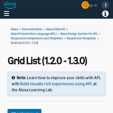
Sign In
Welcome! Ask the DevAssistant
Toggle navigation
Toggl
Alexa
>
Documentation
>
Alexa Skills Kit
>
Alexa Presentation Language (APL)
>
Alexa Design System for APL
>
Responsive Components and Templates
>
Responsive Templates
>
Grid List (1.2.0 - 1.3.0)
Grid List (1.2.0 - 1.3.0)
Note:
Learn how to improve your skills with APL
with
Build visually rich experiences using APL
at
the Alexa Learning Lab.