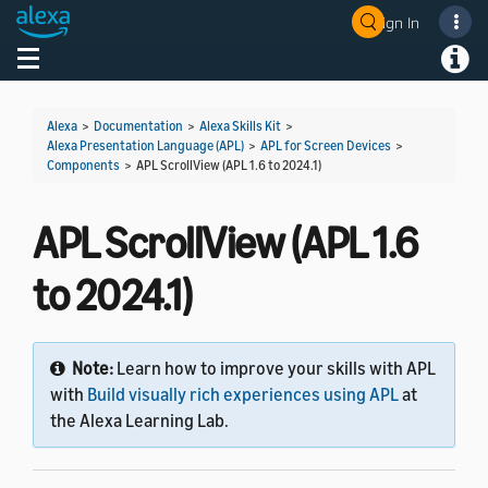
Sign In
Welcome! Ask the DevAssistant
Toggle navigation
Toggl
Alexa
>
Documentation
>
Alexa Skills Kit
>
Alexa Presentation Language (APL)
>
APL for Screen Devices
>
Components
>
APL ScrollView (APL 1.6 to 2024.1)
APL ScrollView (APL 1.6
to 2024.1)
Note:
Learn how to improve your skills with APL
with
Build visually rich experiences using APL
at
the Alexa Learning Lab.