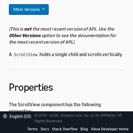
Other Versions
(This is
not
the most recent version of APL. Use the
Other Versions
option to see the documentation for
the most recent version of APL)
A
holds a single child and scrolls vertically.
ScrollView
Properties
The ScrollView component has the following
properties:
© 2010 - 2026, Amazon.com, Inc. or its affiliates. All
English (US)
Rights Reserved.
All
actionable component
properties
Terms
Docs
Stack Overflow
Blog
Alexa Developer Home
All
base component
properties