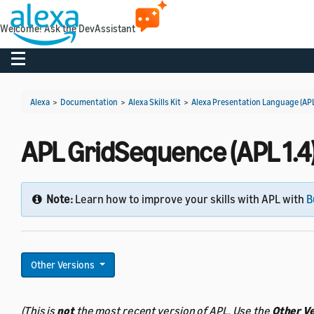
Welcome! Ask the DevAssistant
Toggle navigation
Alexa
>
Documentation
>
Alexa Skills Kit
>
Alexa Presentation Language (AP
APL GridSequence (APL 1.4
Note:
Learn how to improve your skills with APL with
B
Other Versions
(This is
not
the most recent version of APL. Use the
Other V