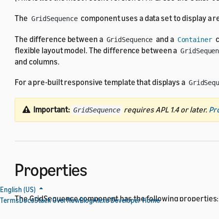
The
component uses a data set to display a rep
GridSequence
The difference between a
and a
c
GridSequence
Container
flexible layout model. The difference between a
GridSeque
and columns.
For a pre-built responsive template that displays a
GridSeq
Important:
requires APL 1.4 or later.
Pr
GridSequence
Properties
English (US)
The GridSequence component has the following properties:
Terms
Docs
Stack Overflow
Blog
Alexa Developer Home