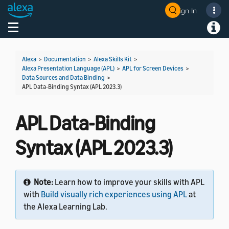
Sign In
Toggle navigation
Toggl
Alexa
>
Documentation
>
Alexa Skills Kit
>
Alexa Presentation Language (APL)
>
APL for Screen Devices
>
Data Sources and Data Binding
>
APL Data-Binding Syntax (APL 2023.3)
APL Data-Binding
Syntax (APL 2023.3)
Note:
Learn how to improve your skills with APL
with
Build visually rich experiences using APL
at
the Alexa Learning Lab.