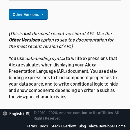
Other Versions
(This is
not
the most recent version of APL. Use the
Other Versions
option to see the documentation for
the most recent version of APL)
You use
data-binding syntax
to write expressions that
Alexa evaluates when displaying your Alexa
Presentation Language (APL) document. You use data-
binding expressions to bind component properties to
your data source, and to write conditional logic to hide
and show components depending on criteria such as
the viewport characteristics.
© 2010 - 2026, Amazon.com, Inc. or its affiliates. All
English (US)
Rights Reserved.
About data binding
Terms
Docs
Stack Overflow
Blog
Alexa Developer Home