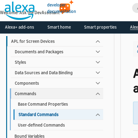
developer
APL Cheat Sheets
documentation
Welcome! Ask the DevAssistant
APL Reference
Alexa+ add-ons
Smart home
Smart properties
Alex
APL for Screen Devices
Documents and Packages
Styles
Data Sources and Data Binding
Components
a
Commands
Base Command Properties
Standard Commands
User-defined Commands
Bound Variables