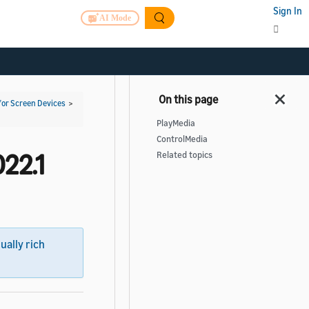
Sign In
AI Mode
for Screen Devices
>
PlayMedia
ControlMedia
22.1
Related topics
sually rich