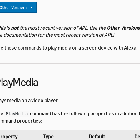
Other Versions
his is
not
the most recent version of APL. Use the
Other Version
e documentation for the most recent version of APL)
e these commands to play media on a screen device with Alexa.
layMedia
ays media on a video player.
he
command has the following properties in addition 
PlayMedia
mmand properties:
roperty
Type
Default
De