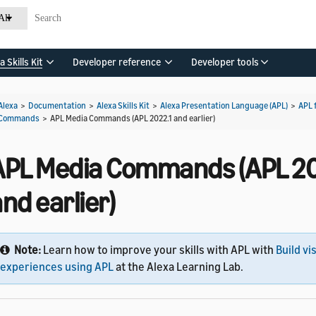
All
a Skills Kit
Developer reference
Developer tools
Alexa
>
Documentation
>
Alexa Skills Kit
>
Alexa Presentation Language (APL)
>
APL 
Commands
>
APL Media Commands (APL 2022.1 and earlier)
APL Media Commands (APL 20
nd earlier)
Note:
Learn how to improve your skills with APL with
Build vi
experiences using APL
at the Alexa Learning Lab.