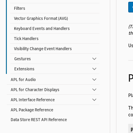
Filters
Vector Graphics Format (AVG)
(T
Keyboard Events and Handlers
th
Tick Handlers
Us
Visibility Change Event Handlers
Gestures
Extensions
P
APL for Audio
APL for Character Displays
Pl
APL Interface Reference
T
APL Package Reference
co
Data Store REST API Reference
P