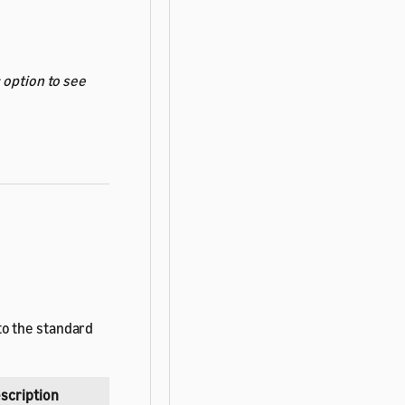
s
option to see
to the standard
scription