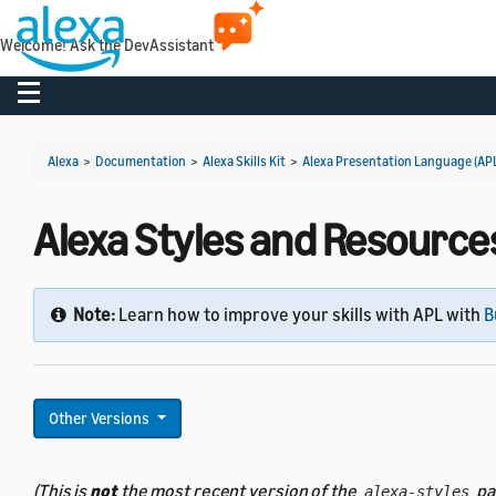
Welcome! Ask the DevAssistant
Toggle navigation
Alexa
>
Documentation
>
Alexa Skills Kit
>
Alexa Presentation Language (AP
Alexa Styles and Resources 
Note:
Learn how to improve your skills with APL with
B
Other Versions
(This is
not
the most recent version of the
pa
alexa-styles