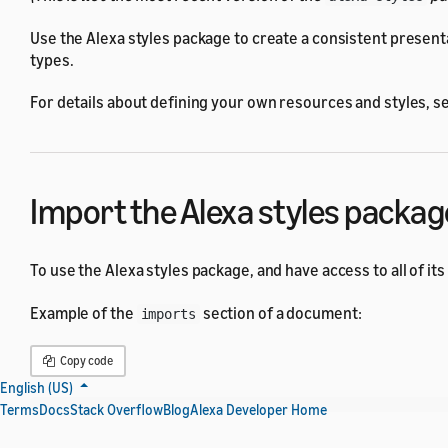
Use the Alexa styles package to create a consistent present
types.
For details about defining your own resources and styles, s
Import the Alexa styles packag
To use the Alexa styles package, and have access to all of its
Example of the
section of a document:
imports
Copy code
English (US)
Terms
Docs
Stack Overflow
Blog
Alexa Developer Home
{