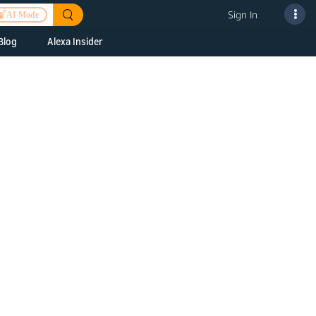
Sign In
AI Mode
Blog
Alexa Insider
ills
Alexa Skills Kit
h Us
ills Kit
 us about your
Device Makers
pany
lexa into a
Alexa Auto
folio
oice Service
Alexa Science
a Fund Portfolio
Smart Home Skills
panies
t Devices to
Echo Button Skills
a Next Stage
Smart Home &
Alexa Gadgets Toolkit
ne program for
Gadgets
-stage startups
Skills
a Fellowship
I and SMAPI
ram for
ersity students