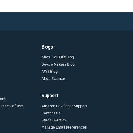
Blogs
Alexa Skills Kit Blog
Device Makers Blog
AWS Blog
Alexa Science
Support
ment
 Terms of Use
Amazon Developer Support
Contact Us
Stack Overflow
Manage Email Preferences