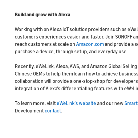
Build and grow with Alexa
Working with an Alexa IoT solution providers such as eWe
customers experiences easier and faster. Join SONOFF a
reach customers at scale on
Amazon.com
and provide a 
purchase a device, through setup, and everyday use.
Recently, eWeLink, Alexa, AWS, and Amazon Global Sellin
Chinese OEMs to help them learn how to achieve busines
collaboration will provide a one-stop-shop for developers
integration of Alexa’s differentiating features with eWeL
To learn more, visit
eWeLink’s website
and our new
Smart
Development
contact
.