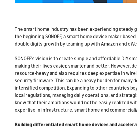
The smart home industry has been experiencing steady gr
the beginning SONOFF, a smart home device maker based in 
double digits growth by teaming up with Amazon and eWe
SONOFF’s vision is to create simple and affordable DIY s
making their lives easier, smarter and better. However, 
resource-heavy and also requires deep expertise in wirel
security firmware. This can be a heavy burden for many d
intensified competition. Expanding to other countries be
local regulations, managing daily operations, and strateg
knew that their ambitions would not be easily realized w
expertise in infrastructure, smart home and commerciali
Building differentiated smart home devices and accelera