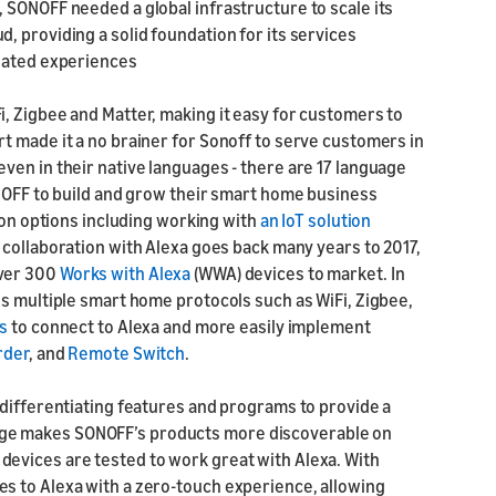
 SONOFF needed a global infrastructure to scale its
 providing a solid foundation for its services
tiated experiences
, Zigbee and Matter, making it easy for customers to
t made it a no brainer for Sonoff to serve customers in
ven in their native languages - there are 17 language
ONOFF to build and grow their smart home business
tion options including working with
an IoT solution
s collaboration with Alexa goes back many years to 2017,
over 300
Works with Alexa
(WWA) devices to market. In
ss multiple smart home protocols such as WiFi, Zigbee,
s
to connect to Alexa and more easily implement
rder
, and
Remote Switch
.
 differentiating features and programs to provide a
ge makes SONOFF’s products more discoverable on
evices are tested to work great with Alexa. With
s to Alexa with a zero-touch experience, allowing