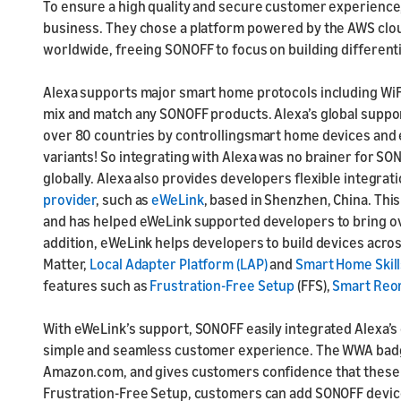
To ensure a high quality and secure customer experience,
business. They chose a platform powered by the AWS cloud,
worldwide, freeing SONOFF to focus on building differen
Alexa supports major smart home protocols including WiFi
mix and match any SONOFF products. Alexa’s global suppor
over 80 countries by controllingsmart home devices and e
variants! So integrating with Alexa was no brainer for S
globally. Alexa also provides developers flexible integra
provider
, such as
eWeLink
, based in Shenzhen, China. Thi
and has helped eWeLink supported developers to bring 
addition, eWeLink helps developers to build devices acro
Matter,
Local Adapter Platform (LAP)
and
Smart Home Skill
features such as
Frustration-Free Setup
(FFS),
Smart Reo
With eWeLink’s support, SONOFF easily integrated Alexa’s
simple and seamless customer experience. The WWA bad
Amazon.com, and gives customers confidence that these d
Frustration-Free Setup, customers can add SONOFF device