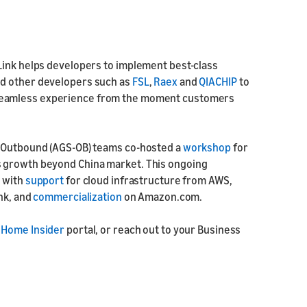
Link helps developers to implement best-class
nd other developers such as
FSL
,
Raex
and
QIACHIP
to
seamless experience from the moment customers
g Outbound (AGS-OB) teams co-hosted a
workshop
for
s growth beyond China market. This ongoing
 with
support
for cloud infrastructure from AWS,
ink, and
commercialization
on Amazon.com.
 Home Insider
portal, or reach out to your Business