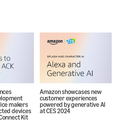
nces
Amazon showcases new
elopment
customer experiences
vice makers
powered by generative AI
cted devices
at CES 2024
Connect Kit