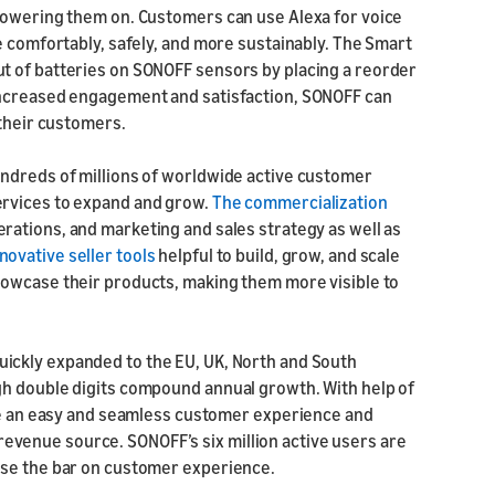
 powering them on. Customers can use Alexa for voice
e comfortably, safely, and more sustainably. The Smart
t of batteries on SONOFF sensors by placing a reorder
increased engagement and satisfaction, SONOFF can
 their customers.
undreds of millions of worldwide active customer
ervices to expand and grow.
The commercialization
rations, and marketing and sales strategy as well as
ovative seller tools
helpful to build, grow, and scale
howcase their products, making them more visible to
uickly expanded to the EU, UK, North and South
gh double digits compound annual growth. With help of
ide an easy and seamless customer experience and
venue source. SONOFF’s six million active users are
ise the bar on customer experience.