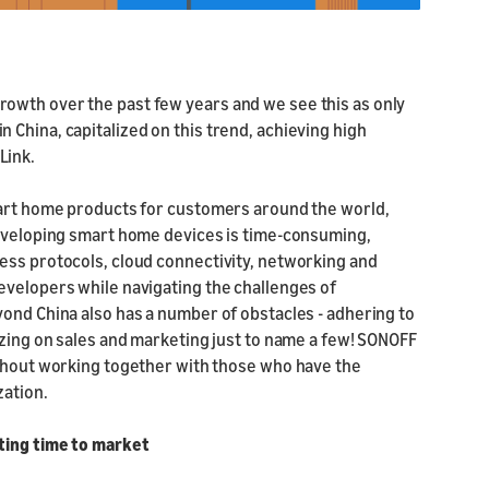
owth over the past few years and we see this as only
China, capitalized on this trend, achieving high
Link.
mart home products for customers around the world,
developing smart home devices is time-consuming,
ess protocols, cloud connectivity, networking and
evelopers while navigating the challenges of
yond China also has a number of obstacles - adhering to
izing on sales and marketing just to name a few! SONOFF
ithout working together with those who have the
zation.
ting time to market