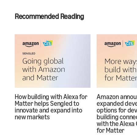
Recommended Reading
How building with Alexa for
Amazon annou
Matter helps Sengled to
expanded dev
innovate and expand into
options for de
new markets
building conne
with the Alexa 
for Matter