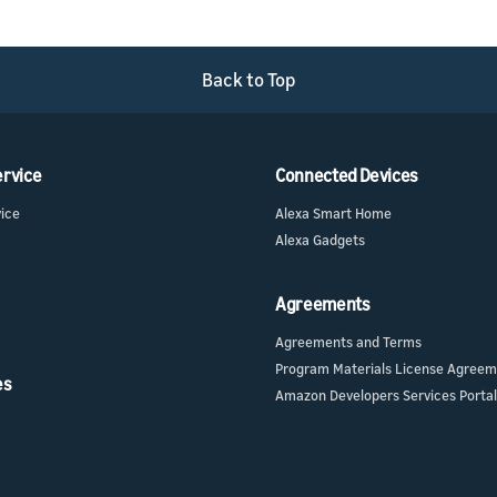
Back to Top
ervice
Connected Devices
vice
Alexa Smart Home
Alexa Gadgets
Agreements
Agreements and Terms
Program Materials License Agree
es
Amazon Developers Services Portal