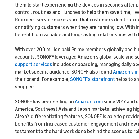
them to start experiencing the devices in seconds after
control, routines and Hunches to help them save time, liv
Reorders service makes sure that customers don’t run ou
or notifying customers when they are running low. With 
benefit from valuable and long-lasting relationships with
With over 200 million paid Prime members globally and h
accounts, SONOFF leveraged Amazon’s global scale and s
support services
includes onboarding, managing daily ope
market specific guidance. SONOFF also found
Amazon’s inn
their brand. For example,
SONOFF’s storefront
helps to s
shoppers.
SONOFF has been selling on
Amazon.com
since 2017 and q
America, Southeast Asia and Japan markets, achieving hi
Alexa’s differentiating features, SONOFF is able to prov
benefits from increased customer engagement and new re
testament to the hard work done behind the scenes to ra