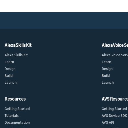
Alexa Skills Kit
Alexa Voice S
Alexa Skills Kit
Alexa Voice Ser
Learn
Learn
Design
Design
Build
Build
Launch
Launch
Resources
AVS Resourc
Getting Started
Getting Started
Tutorials
AVS Device SDK
Documentation
AVS API