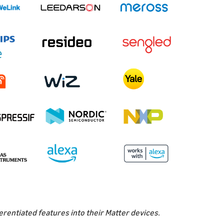
erentiated features into their Matter devices.