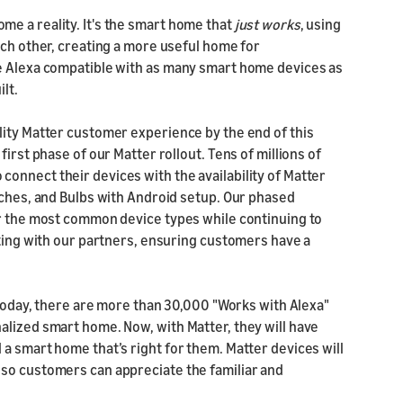
e a reality. It's the smart home that
just works
, using
ach other, creating a more useful home for
ke Alexa compatible with as many smart home devices as
ilt.
lity Matter customer experience by the end of this
irst phase of our Matter rollout. Tens of millions of
onnect their devices with the availability of Matter
tches, and Bulbs with Android setup. Our phased
or the most common device types while continuing to
sting with our partners, ensuring customers have a
. Today, there are more than 30,000 "Works with Alexa"
alized smart home. Now, with Matter, they will have
a smart home that’s right for them. Matter devices will
 so customers can appreciate the familiar and