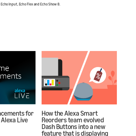
, Echo Input, Echo Flex and Echo Show 8.
ncements for
How the Alexa Smart
Alexa Live
Reorders team evolved
Dash Buttons into a new
feature that is displaying