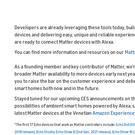
Developers are already leveraging these tools today, build
devices and delivering easy, unique and reliable experien
are ready to connect Matter devices with Alexa.
You can find more information and resources on our
Matt
As a founding member and key contributor of Matter, we’
broader Matter availability to more devices early next yea
you to raise the bar on the customer experience and del
smart homes both now and in the future.
Stayed tuned for our upcoming CES announcements on t
possibilities of ambient smart homes powered by Alexa,
latest Matter devices at the Venetian
Amazon Experience
*The first 17 Echo devices that work as Matter controllers include:
Echo Dot (5t
2018 release)
,
Echo Studio
,
Echo Show 8 (2nd Gen, 2021 release)
,
Echo Show 10 (