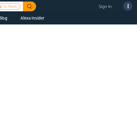
Sign In
AI Mode
Blog
Alexa Insider
ills
Alexa Skills Kit
h Us
ills Kit
 us about your
Device Makers
pany
lexa into a
Alexa Auto
folio
oice Service
Alexa Science
a Fund Portfolio
Smart Home Skills
panies
t Devices to
Echo Button Skills
a Next Stage
Smart Home &
Alexa Gadgets Toolkit
ne program for
Gadgets
-stage startups
Skills
a Fellowship
I and SMAPI
ram for
ersity students