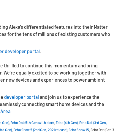
ing Alexa’s differentiated features into their Matter
ces for the tens of millions of existing customers who
er developer portal
.
re thrilled to continue this momentum and bring
r. We’re equally excited to be working together with
iver new devices and experiences to power ambient
he
developer portal
and join us to experience the
 seamlessly connecting smart home devices and the
 Area
.
h Gen)
,
Echo Dot (5th Gen) with clock
,
Echo (4th Gen)
,
Echo Dot (3rd Gen,
3rd Gen)
,
Echo Show 5 (2nd Gen, 2021 release)
,
Echo Show 15
, Echo Dot (Gen 3