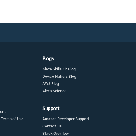
Blogs
Alexa Skills Kit Blog
Device Makers Blog
AWS Blog
Alexa Science
Support
ment
 Terms of Use
Amazon Developer Support
Contact Us
Stack Overflow