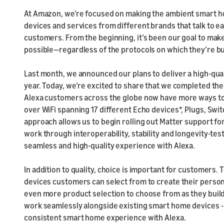
At Amazon, we're focused on making the ambient smart hom
devices and services from different brands that talk to e
customers. From the beginning, it’s been our goal to ma
possible—regardless of the protocols on which they’re bu
Last month, we announced our plans to deliver a high-qua
year. Today, we’re excited to share that we completed the f
Alexa customers across the globe now have more ways to c
over WiFi spanning 17 different Echo devices*, Plugs, Swi
approach allows us to begin rolling out Matter support f
work through interoperability, stability and longevity-te
seamless and high-quality experience with Alexa.
In addition to quality, choice is important for customers
devices customers can select from to create their person
even more product selection to choose from as they build 
work seamlessly alongside existing smart home devices -
consistent smart home experience with Alexa.