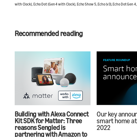
with Clock), Echo Dot (Gen 4 with Clock), Echo Show 5, Echo (v3), Echo Dot Gen 4
Recommended reading
Building with Alexa Connect
Our key annou
Kit SDK for Matter: Three
smart home at 
reasons Sengled is
2022
partnering with Amazon to