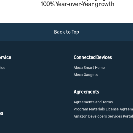
100% Year-over-Year growth
Back to Top
ervice
Connected Devices
vice
Alexa Smart Home
Alexa Gadgets
Agreements
Agreements and Terms
Program Materials License Agree
es
Amazon Developers Services Portal