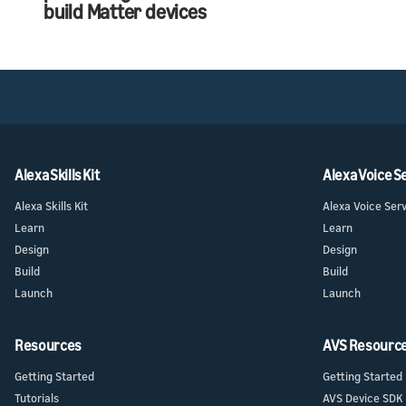
build Matter devices
Alexa Skills Kit
Alexa Voice S
Alexa Skills Kit
Alexa Voice Ser
Learn
Learn
Design
Design
Build
Build
Launch
Launch
Resources
AVS Resourc
Getting Started
Getting Started
Tutorials
AVS Device SDK