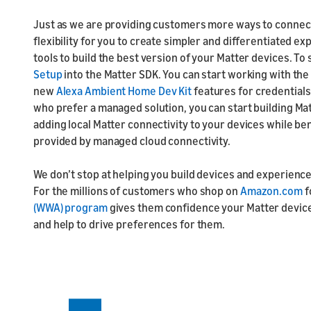
Just as we are providing customers more ways to connec
flexibility for you to create simpler and differentiated ex
tools to build the best version of your Matter devices. To 
Setup
into the Matter SDK. You can start working with th
new
Alexa Ambient Home Dev Kit
features for credentials
who prefer a managed solution, you can start building Ma
adding local Matter connectivity to your devices while ben
provided by managed cloud connectivity.
We don’t stop at helping you build devices and experience
For the millions of customers who shop on
Amazon.com
f
(WWA) program
gives them confidence your Matter device
and help to drive preferences for them.