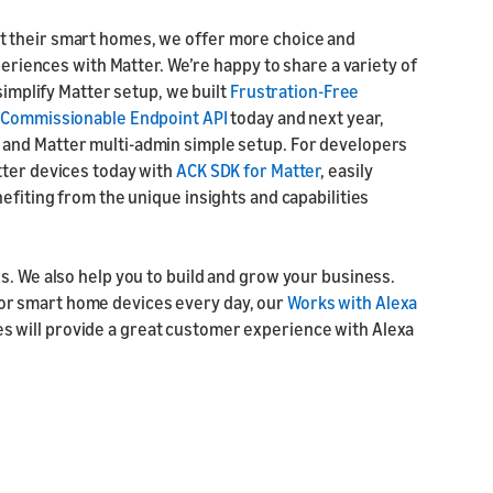
t their smart homes, we offer more choice and
periences with Matter. We’re happy to share a variety of
simplify Matter setup, we built
Frustration-Free
e
Commissionable Endpoint API
today and next year,
 and Matter multi-admin simple setup. For developers
tter devices today with
ACK SDK for Matter
, easily
efiting from the unique insights and capabilities
s. We also help you to build and grow your business.
or smart home devices every day, our
Works with Alexa
s will provide a great customer experience with Alexa