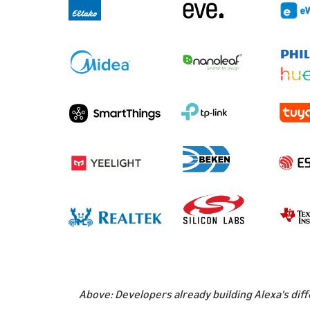
Above: Developers already building Alexa's diff