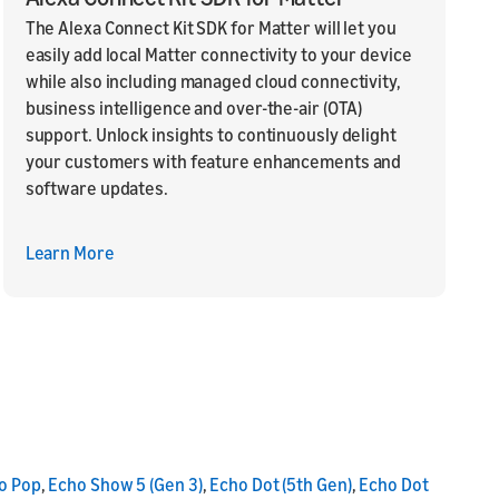
The Alexa Connect Kit SDK for Matter will let you
easily add local Matter connectivity to your device
while also including managed cloud connectivity,
business intelligence and over-the-air (OTA)
support. Unlock insights to continuously delight
your customers with feature enhancements and
software updates.
Learn More
o Pop
,
Echo Show 5 (Gen 3)
,
Echo Dot (5th Gen)
,
Echo Dot