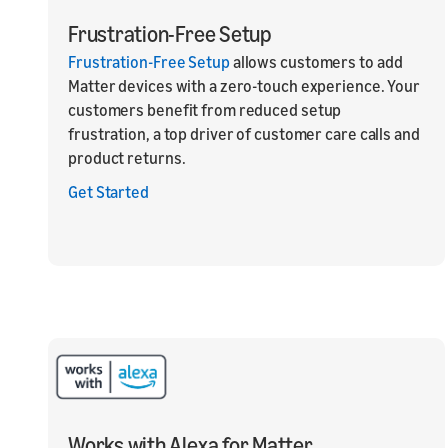
Frustration-Free Setup
Frustration-Free Setup
allows customers to add
Matter devices with a zero-touch experience. Your
customers benefit from reduced setup
frustration, a top driver of customer care calls and
product returns.
Get Started
Works with Alexa for Matter