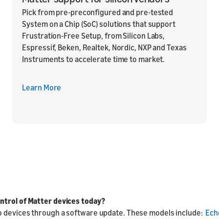
Pick from pre-preconfigured and pre-tested
System on a Chip (SoC) solutions that support
Frustration-Free Setup, from Silicon Labs,
Espressif, Beken, Realtek, Nordic, NXP and Texas
Instruments to accelerate time to market.
Learn More
ntrol of Matter devices today?
o devices through a software update. These models include:
Ech