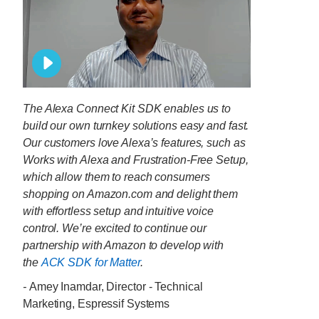
The Alexa Connect Kit SDK enables us to
build our own turnkey solutions easy and fast.
Our customers love Alexa’s features, such as
Works with Alexa and Frustration-Free Setup,
which allow them to reach consumers
shopping on Amazon.com and delight them
with effortless setup and intuitive voice
control. We’re excited to continue our
partnership with Amazon to develop with
the
ACK SDK for Matter
.
-
Amey Inamdar, Director - Technical
Marketing, Espressif Systems