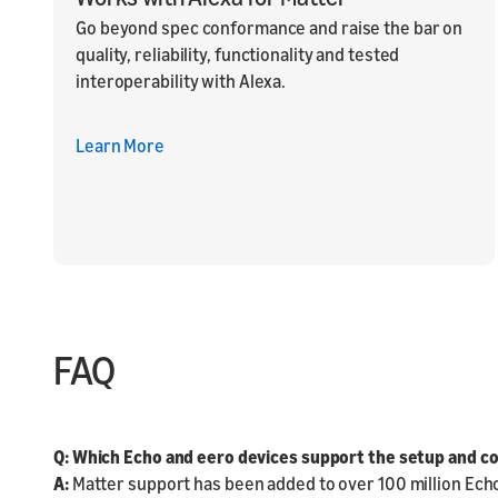
Go beyond spec conformance and raise the bar on
quality, reliability, functionality and tested
interoperability with Alexa.
Learn More
FAQ
Q: Which Echo and eero devices support the setup and co
A:
Matter support has been added to over 100 million Ech