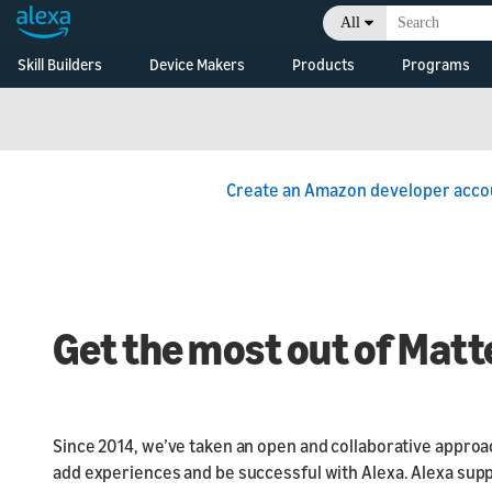
All
Skill Builders
Device Makers
Products
Programs
Overview
Alexa Skills Kit
Alexa Built-in Devices
Alexa Skills Kit
Alexa F
Develop Alexa built-in
Documentation
Alexa Built-In
Alexa C
devices with Alexa
Voice Service
Developer Console
Alexa Smart Home
Voice In
Overview
Create an Amazon developer acco
Initiativ
Connected Devices
Skill Agencies
Alexa Smart
Developm
Connect your smart
Properties
Resource
devices to Alexa
Echo Branding
Business
Alexa Connect Kit
Alexa Branding
What's N
Get the most out of Matt
Consoles
Since 2014, we’ve taken an open and collaborative approac
add experiences and be successful with Alexa. Alexa sup