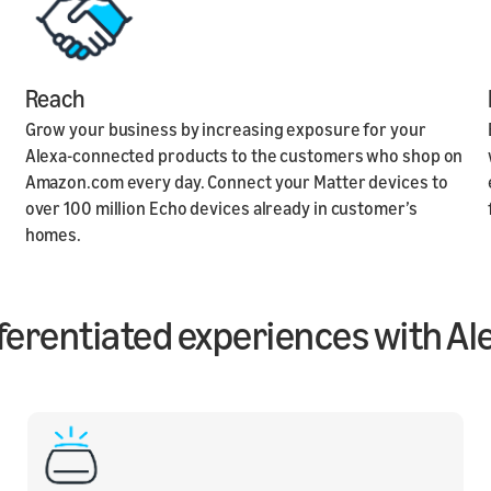
Reach
Grow your business by increasing exposure for your
Alexa-connected products to the customers who shop on
Amazon.com every day. Connect your Matter devices to
over 100 million Echo devices already in customer’s
homes.
ifferentiated experiences with Al