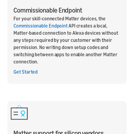
Commissionable Endpoint
For your skill-connected Matter devices, the
Commissionable Endpoint
API creates a local,
Matter-based connection to Alexa devices without
any steps required by your customer with their
permission. No writing down setup codes and
switching between apps to enable another Matter
connection.
Get Started
Matter support for silicon vendors