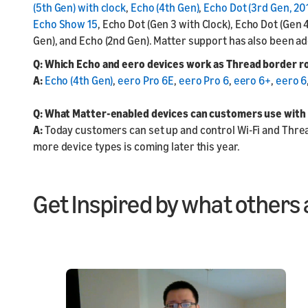
(5th Gen) with clock
,
Echo (4th Gen)
,
Echo Dot (3rd Gen, 20
Echo Show 15
, Echo Dot (Gen 3 with Clock), Echo Dot (Gen 
Gen), and Echo (2nd Gen). Matter support has also been a
Q: Which Echo and eero devices work as Thread border r
A:
Echo (4th Gen)
,
eero Pro 6E
,
eero Pro 6
,
eero 6+
,
eero 6
Q: What Matter-enabled devices can customers use with
A:
Today customers can set up and control Wi-Fi and Thread
more device types is coming later this year.
Get Inspired by what others 