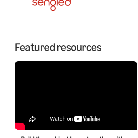
Featured resources