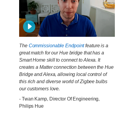
The
Commissionable Endpoint
feature is a
great match for our Hue bridge that has a
Smart Home skill to connect to Alexa. It
creates a Matter connection between the Hue
Bridge and Alexa, allowing local control of
this rich and diverse world of Zigbee bulbs
our customers love.
- Twan Kamp, Director Of Engineering,
Philips Hue