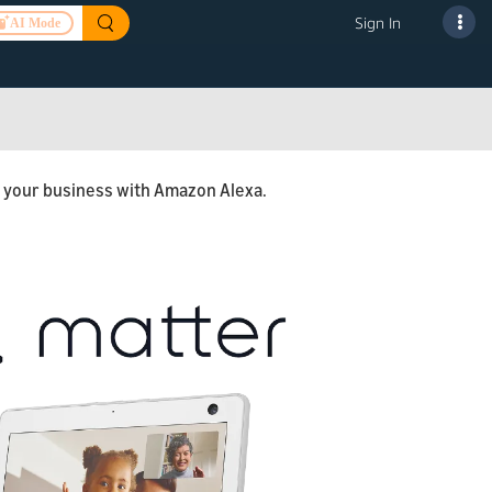
Sign In
AI Mode
ng your business with Amazon Alexa.