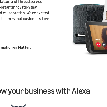
Matter, and Thread across
portant innovation that
collaboration. We’re excited
art homes that customers love
ormation on Matter.
ow your business with Alexa