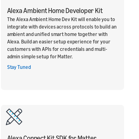
Alexa Ambient Home Developer Kit
The Alexa Ambient Home Dev Kit will enable you to
integrate with devices across protocols to build an
ambient and unified smart home together with
Alexa. Build an easier setup experience for your
customers with APIs for credentials and multi-
admin simple setup for Matter.
Stay Tuned
Alexa Connect Kit SDK for Matter