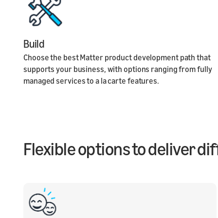
Build
Choose the best Matter product development path that
supports your business, with options ranging from fully
managed services to a la carte features.
Flexible options to deliver d