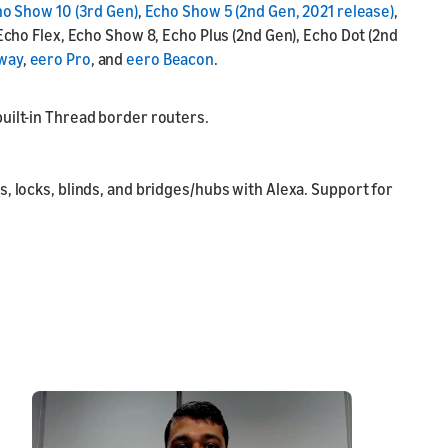
o Show 10 (3rd Gen)
,
Echo Show 5 (2nd Gen, 2021 release)
,
Echo Flex, Echo Show 8, Echo Plus (2nd Gen), Echo Dot (2nd
way
,
eero Pro
, and
eero Beacon
.
uilt-in Thread border routers.
, locks, blinds, and bridges/hubs with Alexa. Support for