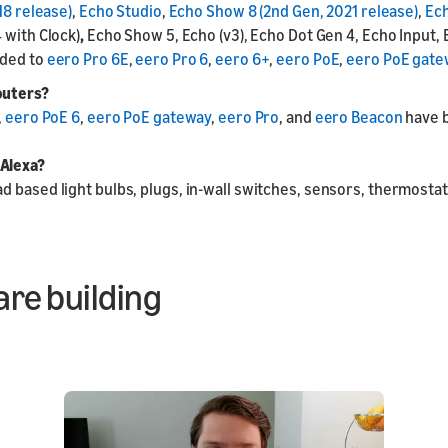
18 release)
,
Echo Studio
,
Echo Show 8 (2nd Gen, 2021 release)
,
Ech
4 with Clock)
,
Echo Show 5, Echo (v3), Echo Dot Gen 4, Echo Input, 
dded to
eero Pro 6E
,
eero Pro 6
,
eero 6+
,
eero PoE
,
eero PoE gate
outers?
,
eero PoE 6
,
eero PoE gateway
,
eero Pro
, and
eero Beacon
have b
 Alexa?
 based light bulbs, plugs, in-wall switches, sensors, thermostats
are building