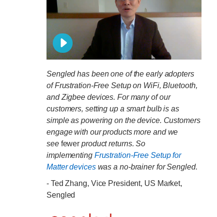
Sengled has been one of the early adopters
of Frustration-Free Setup on WiFi, Bluetooth,
and Zigbee devices. For many of our
customers, setting up a smart bulb is as
simple as powering on the device. Customers
engage with our products more and we
see
fewer
product returns. So
implementing
Frustration-Free Setup for
Matter devices
was a no-brainer for Sengled.
- Ted Zhang, Vice President, US Market,
Sengled