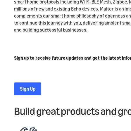
smart home protocols including Wi-Fi, BLE Mesh, Zigbee, 
millions of new and existing Echo devices. Matter is an im
complements our smart home philosophy of openness and 
to continue this journey with you, delivering ambient sm
and building successful businesses.
Sign up to receive future updates and get the latest inf
Sign Up
Build great products and gr