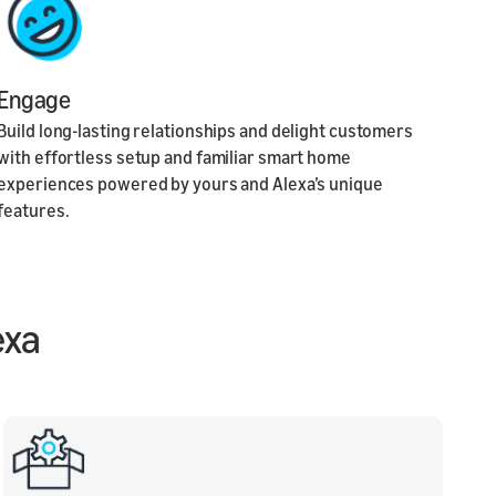
Engage
Build long-lasting relationships and delight customers
with effortless setup and familiar smart home
experiences powered by yours and Alexa’s unique
features.
exa