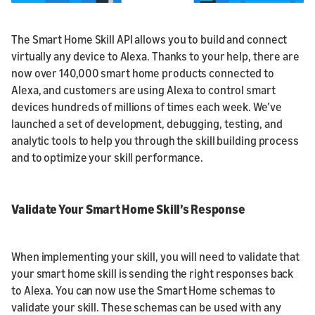
The Smart Home Skill API allows you to build and connect
virtually any device to Alexa. Thanks to your help, there are
now over 140,000 smart home products connected to
Alexa, and customers are using Alexa to control smart
devices hundreds of millions of times each week. We’ve
launched a set of development, debugging, testing, and
analytic tools to help you through the skill building process
and to optimize your skill performance.
Validate Your Smart Home Skill’s Response
When implementing your skill, you will need to validate that
your smart home skill is sending the right responses back
to Alexa. You can now use the Smart Home schemas to
validate your skill. These schemas can be used with any