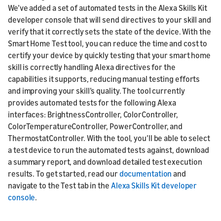
We’ve added a set of automated tests in the Alexa Skills Kit
developer console that will send directives to your skill and
verify that it correctly sets the state of the device. With the
Smart Home Test tool, you can reduce the time and cost to
certify your device by quickly testing that your smart home
skill is correctly handling Alexa directives for the
capabilities it supports, reducing manual testing efforts
and improving your skill’s quality. The tool currently
provides automated tests for the following Alexa
interfaces: BrightnessController, ColorController,
ColorTemperatureController, PowerController, and
ThermostatController. With the tool, you’ll be able to select
a test device to run the automated tests against, download
a summary report, and download detailed test execution
results. To get started, read our
documentation
and
navigate to the Test tab in the
Alexa Skills Kit developer
console
.