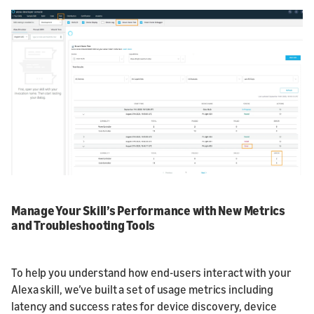
Manage Your Skill’s Performance with New Metrics
and Troubleshooting Tools
To help you understand how end-users interact with your
Alexa skill, we’ve built a set of usage metrics including
latency and success rates for device discovery, device