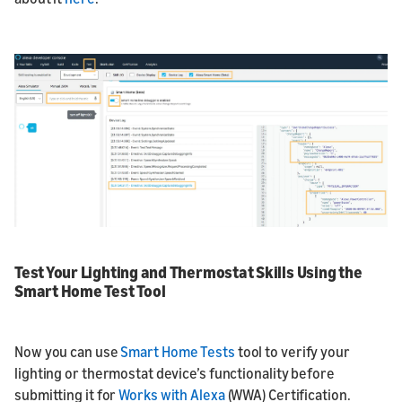
Test Your Lighting and Thermostat Skills Using the
Smart Home Test Tool
Now you can use
Smart Home Tests
tool to verify your
lighting or thermostat device’s functionality before
submitting it for
Works with Alexa
(WWA) Certification.