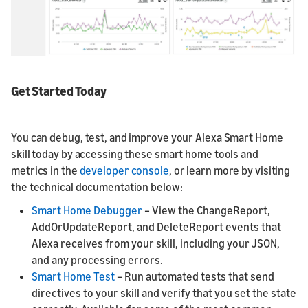
Get Started Today
You can debug, test, and improve your Alexa Smart Home
skill today by accessing these smart home tools and
metrics in the
developer console
, or learn more by visiting
the technical documentation below:
Smart Home Debugger
– View the ChangeReport,
AddOrUpdateReport, and DeleteReport events that
Alexa receives from your skill, including your JSON,
and any processing errors.
Smart Home Test
– Run automated tests that send
directives to your skill and verify that you set the state