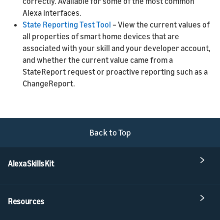
correctly. Available for some of the most common
Alexa interfaces.
State Reporting Test Tool
– View the current values of
all properties of smart home devices that are
associated with your skill and your developer account,
and whether the current value came from a
StateReport request or proactive reporting such as a
ChangeReport.
Back to Top
Alexa Skills Kit
Resources