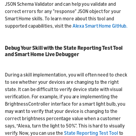
JSON Schema Validator and can help you validate and
correct errors for any "response" JSON object for your
Smart Home skills. To learn more about this tool and
supported capabilities, visit the
Alexa Smart Home GitHub.
Debug Your Skill with the State Reporting Test Tool
and Smart Home Live Debugger
During a skill implementation, you will often need to check
to see whether your devices are changing to the right
state. It can be difficult to verify device state with visual
verification. For example, if you are implementing the
BrightnessController interface for a smart light bulb, you
may want to verify that your device is changing to the
correct brightness percentage value when a customer
says, “Alexa, turn the light to 50%”. This is hard to visually
verify. Now, you can use the
State Reporting Test Tool
to