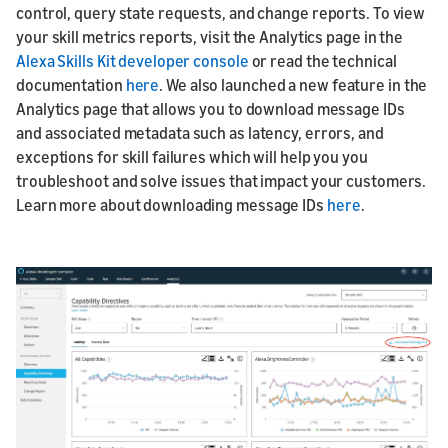
control, query state requests, and change reports. To view
your skill metrics reports, visit the Analytics page in the
Alexa Skills Kit developer console
or read the technical
documentation
here
. We also launched a new feature in the
Analytics page that allows you to download message IDs
and associated metadata such as latency, errors, and
exceptions for skill failures which will help you you
troubleshoot and solve issues that impact your customers.
Learn more about downloading message IDs
here
.