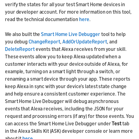
verify the states for all your test Smart Home devices in
your developer account. For more information on this tool,
read the technical documentation
here
.
We also built the
Smart Home Live Debugger
tool to help
you debug
ChangeReport
,
AddOrUpdateReport
, and
DeleteReport
events that Alexa receives from your skill.
These events allow you to keep Alexa updated when a
customer interacts with your device outside of Alexa, for
example, turning on a smart light through a switch, or
renaming a smart device through your app. These reports
keep Alexa in sync with your device’s latest state change
and help ensure a consistent customer experience. The
Smart Home Live Debugger will debug asynchronous
events that Alexa receives, including the JSON for your
request and processing errors (if any) for those events. You
can access the Smart Home Live Debugger under
Test
tab
in the Alexa Skills Kit (ASK) developer console or learn more
about it
here
.