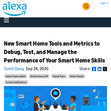
Sign In
New Smart Home Tools and Metrics to
Debug, Test, and Manage the
Performance of Your Smart Home Skills
Sumit Dang
Sep 24, 2020
Share:
Share
Smart Home Skills
Smart Home API
Tips & Tools
Smart Home
Connected Devices