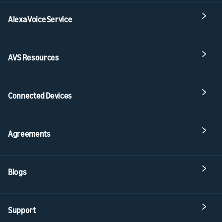
Alexa Voice Service
AVS Resources
Connected Devices
Agreements
Blogs
Support