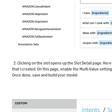
2. Clicking on the slot opens up the Slot Detail page. He
that I created. On this page, enable the Multi-Value setting
Once done, save and build your model.