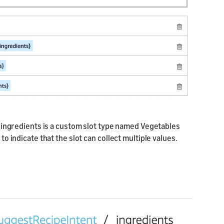
re ingredients is a custom slot type named Vegetables
 to indicate that the slot can collect multiple values.