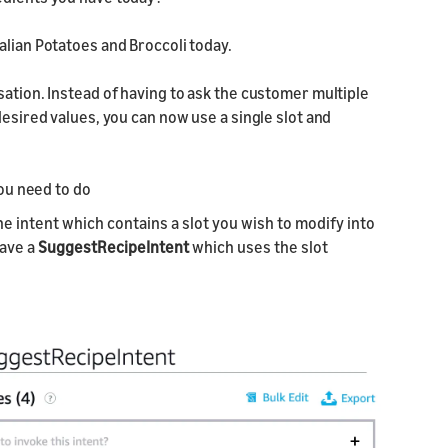
alian Potatoes and Broccoli today.
sation. Instead of having to ask the customer multiple
desired values, you can now use a single slot and
you need to do
e intent which contains a slot you wish to modify into
have a
SuggestRecipeIntent
which uses the slot