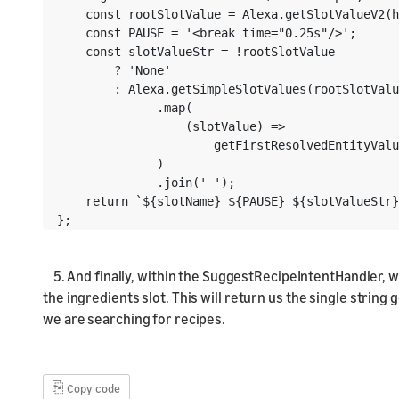
    const rootSlotValue = Alexa.getSlotValueV2(h
    const PAUSE = '<break time="0.25s"/>';

    const slotValueStr = !rootSlotValue

        ? 'None'

        : Alexa.getSimpleSlotValues(rootSlotValu
              .map(

                  (slotValue) =>

                      getFirstResolvedEntityValu
              )

              .join(' ');

    return `${slotName} ${PAUSE} ${slotValueStr}
};
5. And finally, within the SuggestRecipeIntentHandler, w
the ingredients slot. This will return us the single strin
we are searching for recipes.
⎘
Copy code