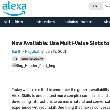
All
Skill Builders
Device Makers
Solution Providers
Alex
Overview
Alexa Skills Kit
Alexa Built-in Devices
Consulting &
Developm
Develop Alexa built-in
Professional Services
Resource
Feature Updates
devices with Alexa
Now Available: Use Multi-Value Slots t
Skill Agencies
Voice Service
Business
Documentation
Overview
Karthik Ragubathy
Jan 19, 2021
Systems Integrators
Connected Devices
What's N
Grow Your Business
Developm
(SIs)
Connect your smart
CLI
Dialog Management
Resource
devices to Alexa
Console
Developer Console
Original Design
Business
Manufacturers (ODMs)
What's N
Development Kits
Today we are excited to announce the general availability 
Consoles
Alexa Connect Kit
Alexa Skills to understand more complex commands and utt
Alexa for Hospitality
developing interactions to be more natural and conversa
experience with your skill. One thing that makes conversat