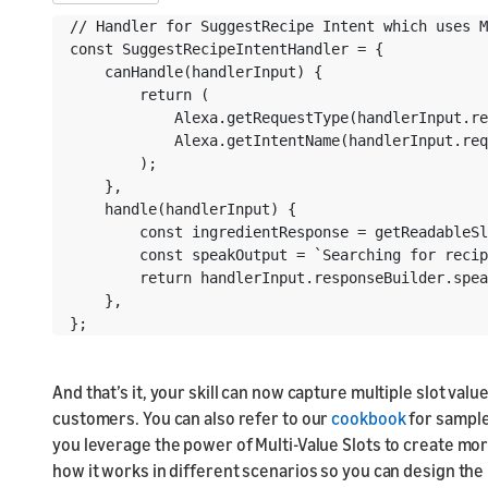
// Handler for SuggestRecipe Intent which uses M
const SuggestRecipeIntentHandler = {

    canHandle(handlerInput) {

        return (

            Alexa.getRequestType(handlerInput.re
            Alexa.getIntentName(handlerInput.req
        );

    },

    handle(handlerInput) {

        const ingredientResponse = getReadableSl
        const speakOutput = `Searching for recip
        return handlerInput.responseBuilder.spea
    },

};
And that’s it, your skill can now capture multiple slot va
customers. You can also refer to our
cookbook
for sample
you leverage the power of Multi-Value Slots to create mo
how it works in different scenarios so you can design the r