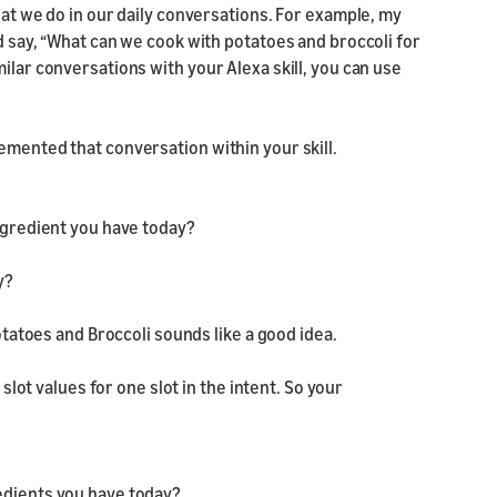
hat we do in our daily conversations. For example, my
d say, “What can we cook with potatoes and broccoli for
ilar conversations with your Alexa skill, you can use
emented that conversation within your skill.
ingredient you have today?
y?
Potatoes and Broccoli sounds like a good idea.
 slot values for one slot in the intent. So your
edients you have today?