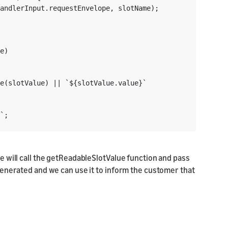
andlerInput.requestEnvelope, slotName);

e)

e(slotValue) || `${slotValue.value}`

`;

e will call the getReadableSlotValue function and pass
g generated and we can use it to inform the customer that