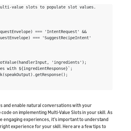
ulti-value slots to populate slot values.

questEnvelope) === 'IntentRequest' &&

uestEnvelope) === 'SuggestRecipeIntent'

otValue(handlerInput, 'ingredients');

es with ${ingredientResponse}`;

k(speakOutput).getResponse();

lues and enable natural conversations with your
 code on implementing Multi-Value Slots in your skill. As
re engaging experiences, it’s important to understand
ight experience for your skill. Here are a few tips to