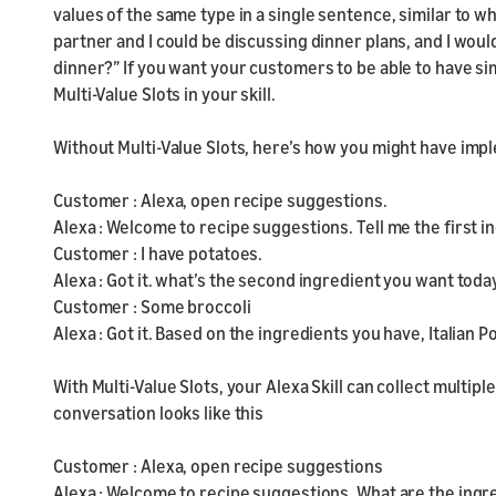
values of the same type in a single sentence, similar to w
partner and I could be discussing dinner plans, and I woul
dinner?” If you want your customers to be able to have sim
Multi-Value Slots in your skill.
Without Multi-Value Slots, here’s how you might have impl
Customer : Alexa, open recipe suggestions.
Alexa : Welcome to recipe suggestions. Tell me the first 
Customer : I have potatoes.
Alexa : Got it. what’s the second ingredient you want toda
Customer : Some broccoli
Alexa : Got it. Based on the ingredients you have, Italian 
With Multi-Value Slots, your Alexa Skill can collect multiple
conversation looks like this
Customer : Alexa, open recipe suggestions
Alexa : Welcome to recipe suggestions. What are the ingr