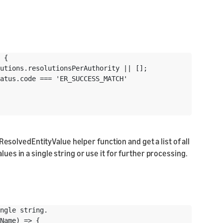
 {

utions.resolutionsPerAuthority || [];

atus.code === 'ER_SUCCESS_MATCH'

ResolvedEntityValue helper function and get a list of all
lues in a single string or use it for further processing.
ngle string.

Name) => {
