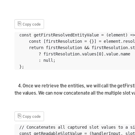
⎘
Copy code
const getFirstResolvedEntityValue = (element) =>
    const [firstResolution = {}] = element.resol
    return firstResolution && firstResolution.st
        ? firstResolution.values[0].value.name

        : null;

};
4. Once we retrieve the entities, we will call the getFirst
the values. We can now concatenate all the multiple slot va
⎘
Copy code
// Concatenates all captured slot values to a si
const getReadableSlotValue = (handlerInput, slot