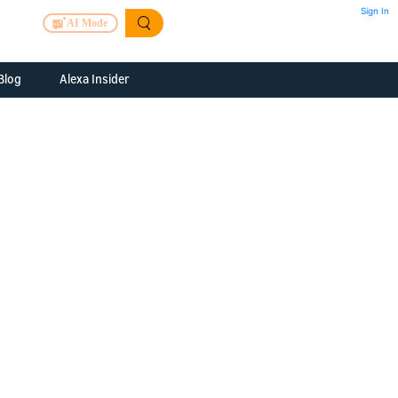
Sign In
AI Mode
Blog
Alexa Insider
ills
Alexa Skills Kit
h Us
ills Kit
 us about your
Device Makers
pany
lexa into a
Alexa Auto
folio
oice Service
Alexa Science
a Fund Portfolio
Smart Home Skills
panies
t Devices to
Echo Button Skills
a Next Stage
Smart Home &
Alexa Gadgets Toolkit
ne program for
Gadgets
-stage startups
Skills
a Fellowship
I and SMAPI
ram for
ersity students