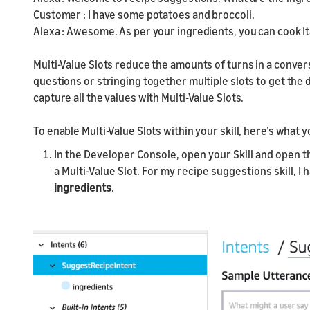
Customer : I have some potatoes and broccoli.
Alexa : Awesome. As per your ingredients, you can cook It
Multi-Value Slots reduce the amounts of turns in a conver
questions or stringing together multiple slots to get the 
capture all the values with Multi-Value Slots.
To enable Multi-Value Slots within your skill, here’s what 
In the Developer Console, open your Skill and open th
a Multi-Value Slot. For my recipe suggestions skill, I 
ingredients
.