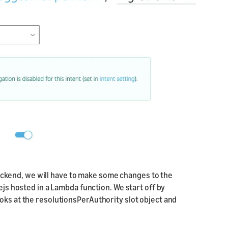
backend, we will have to make some changes to the
ejs hosted in a Lambda function. We start off by
oks at the resolutionsPerAuthority slot object and