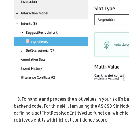
3. To handle and process the slot values in your skill’s 
backend code. For this skill, I am using the ASK SDK in Nod
defining a getFirstResolvedEntityValue function, which lo
retrieves entity with highest confidence score.