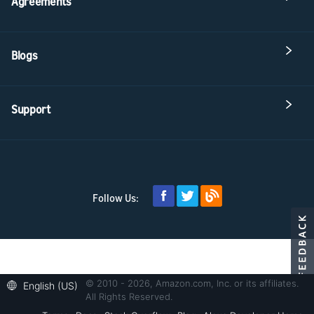
Agreements
Blogs
Support
Follow Us:
© 2010 - 2026, Amazon.com, Inc. or its affiliates.
English (US)
All Rights Reserved.