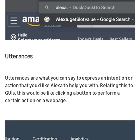
Utterances
Utterances are what you can say to express an intention or
action that you’d like Alexa to help you with. Relating this to
GUIs, this would be like clicking a button to perform a
certain action on a webpage.