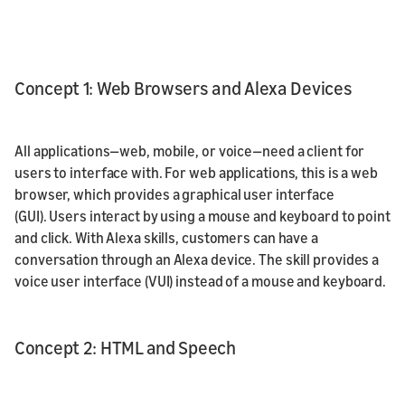
Concept 1: Web Browsers and Alexa Devices
All applications—web, mobile, or voice—need a client for
users to interface with. For web applications, this is a web
browser, which provides a graphical user interface
(GUI). Users interact by using a mouse and keyboard to point
and click. With Alexa skills, customers can have a
conversation through an Alexa device. The skill provides a
voice user interface (VUI) instead of a mouse and keyboard.
Concept 2: HTML and Speech