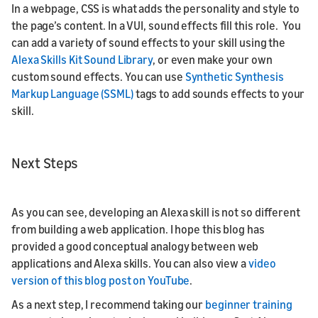
In a webpage, CSS is what adds the personality and style to
the page’s content. In a VUI, sound effects fill this role. You
can add a variety of sound effects to your skill using the
Alexa Skills Kit Sound Library
, or even make your own
custom sound effects. You can use
Synthetic Synthesis
Markup Language (SSML)
tags to add sounds effects to your
skill.
Next Steps
As you can see, developing an Alexa skill is not so different
from building a web application. I hope this blog has
provided a good conceptual analogy between web
applications and Alexa skills. You can also view a
video
version of this blog post on YouTube
.
As a next step, I recommend taking our
beginner training