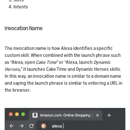
Intents
Invocation Name
The invocation name is how Alexa identifies a specific
custom skill. When combined with the launch phrase such
as “Alexa, open
Cake Time
” or “Alexa, launch
Dynamic
Heroes
,
” it launches Cake Time and Dynamic Heroes skills.
In this way, an invocation name is similar to a domain name
and saying the launch phrase is similar to entering a URL in
the browser.