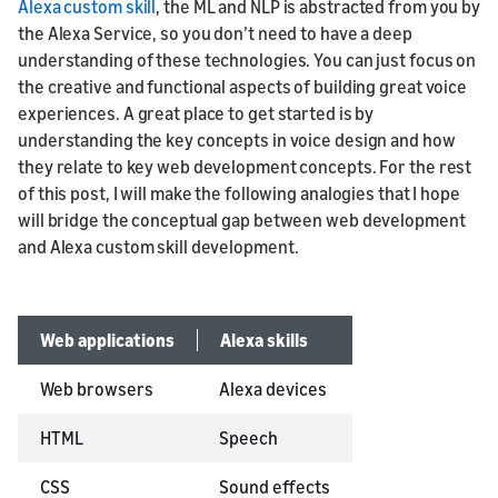
Alexa custom skill
, the ML and NLP is abstracted from you by
the Alexa Service, so you don’t need to have a deep
understanding of these technologies. You can just focus on
the creative and functional aspects of building great voice
experiences. A great place to get started is by
understanding the key concepts in voice design and how
they relate to key web development concepts. For the rest
of this post, I will make the following analogies that I hope
will bridge the conceptual gap between web development
and Alexa custom skill development.
Web applications
Alexa skills
Web browsers
Alexa devices
HTML
Speech
CSS
Sound effects