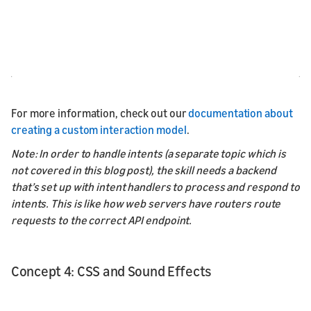
For more information, check out our
documentation about
creating a custom interaction model
.
Note: In order to handle intents (a separate topic which is
not covered in this blog post), the skill needs a backend
that’s set up with intent handlers to process and respond to
intents. This is like how web servers have routers route
requests to the correct API endpoint.
Concept 4: CSS and Sound Effects