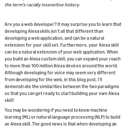
the term’s racially insensitive history.
Are you a web developer? It may surprise you to learn that
developing Alexa skills isn’t all that different than
developing a web application, and can be a natural
extension for your skill set. Furthermore, your Alexa skill
can be a natural extension of your web application. When
you build an Alexa custom skill, you can expand your reach
to more than 100 million Alexa devices around the world.
Although developing for voice may seem very different
from developing for the web, in this blog post, I’ll
demonstrate the similarities between the two paradigms
so that you can get ready to start building your own Alexa
skill!
You may be wondering if you need to know machine
learning (ML) or natural language processing (NLP) to build
an Alexa skill. The good news is that when developing an