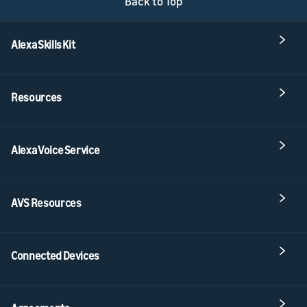
Back to Top
Alexa Skills Kit
Resources
Alexa Voice Service
AVS Resources
Connected Devices