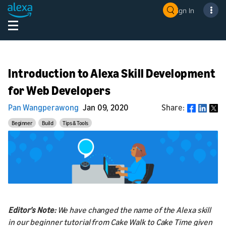
Sign In
Introduction to Alexa Skill Development
for Web Developers
Pan Wangperawong
Jan 09, 2020
Share:
Share
Beginner
Build
Tips & Tools
Editor’s Note:
We have changed the name of the Alexa skill
in our beginner tutorial from Cake Walk to Cake Time given