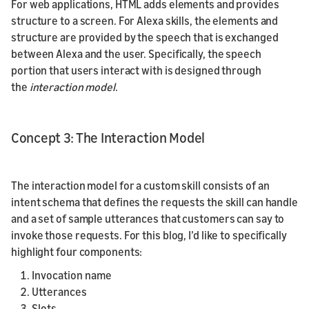
For web applications, HTML adds elements and provides
structure to a screen. For Alexa skills, the elements and
structure are provided by the speech that is exchanged
between Alexa and the user. Specifically, the speech
portion that users interact with is designed through
the
interaction model
.
Concept 3: The Interaction Model
The interaction model for a custom skill consists of an
intent schema that defines the requests the skill can handle
and a set of sample utterances that customers can say to
invoke those requests. For this blog, I’d like to specifically
highlight four components:
Invocation name
Utterances
Slots