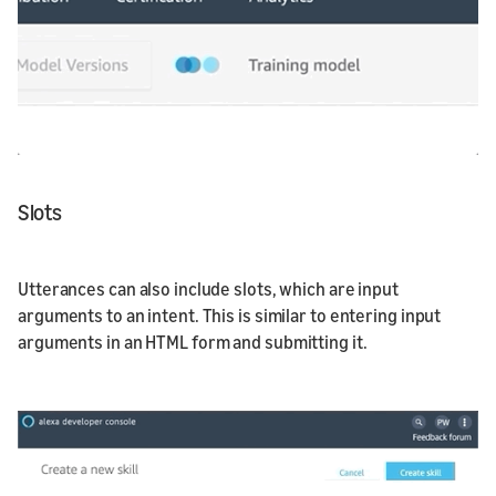
Slots
Utterances can also include slots, which are input
arguments to an intent. This is similar to entering input
arguments in an HTML form and submitting it.