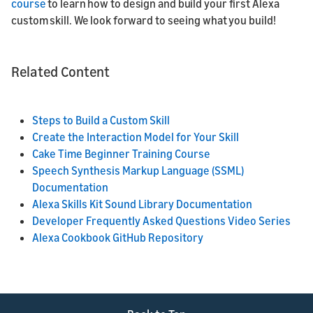
course
to learn how to design and build your first Alexa
custom skill. We look forward to seeing what you build!
Related Content
Steps to Build a Custom Skill
Create the Interaction Model for Your Skill
Cake Time Beginner Training Course
Speech Synthesis Markup Language (SSML)
Documentation
Alexa Skills Kit Sound Library Documentation
Developer Frequently Asked Questions Video Series
Alexa Cookbook GitHub Repository