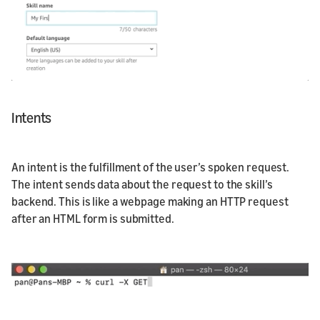
Intents
An intent is the fulfillment of the user’s spoken request.
The intent sends data about the request to the skill’s
backend. This is like a webpage making an HTTP request
after an HTML form is submitted.