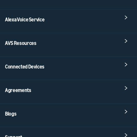
Alexa Voice Service
AVS Resources
Connected Devices
Agreements
Blogs