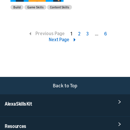
Build
Game Skills
Content Skills
Previous Page
1
2
3
4
6
Next Page
Back to Top
Alexa Skills Kit
Resources