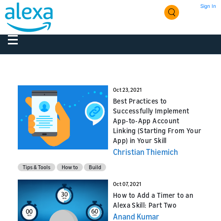
Sign In
Oct 23, 2021
Best Practices to
Successfully Implement
App-to-App Account
Linking (Starting From Your
App) in Your Skill
Christian Thiemich
Tips & Tools
How to
Build
Oct 07, 2021
How to Add a Timer to an
Alexa Skill: Part Two
Anand Kumar