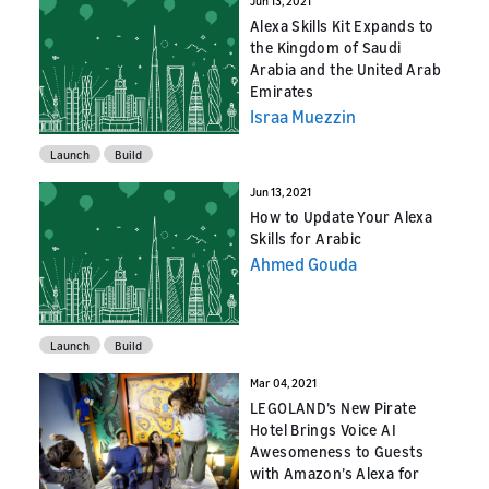
Jun 13, 2021
Alexa Skills Kit Expands to
the Kingdom of Saudi
Arabia and the United Arab
Emirates
Israa Muezzin
Launch
Build
Jun 13, 2021
How to Update Your Alexa
Skills for Arabic
Ahmed Gouda
Launch
Build
Mar 04, 2021
LEGOLAND’s New Pirate
Hotel Brings Voice AI
Awesomeness to Guests
with Amazon’s Alexa for