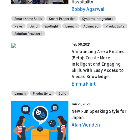
Hospitality
Bobby Agarwal
Smart Home Skills
Smart Properties
Systems Integrators
News
Build
Spotlight
Launch
Advanced
Productivity
Solution Providers
Feb 09, 2021
Announcing Alexa Entities
(Beta): Create More
Intelligent and Engaging
Skills With Easy Access to
Alexa’s Knowledge
Emma Flint
Launch
Productivity
Build
Jan 29, 2021
New Fun Speaking Style for
Japan
Alan Wenden