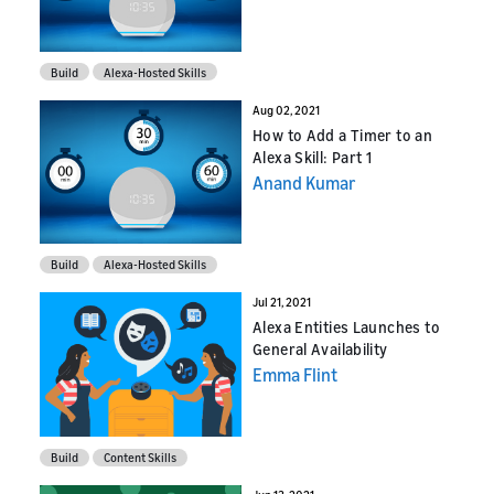
Build
Alexa-Hosted Skills
Aug 02, 2021
How to Add a Timer to an
Alexa Skill: Part 1
Anand Kumar
Build
Alexa-Hosted Skills
Jul 21, 2021
Alexa Entities Launches to
General Availability
Emma Flint
Build
Content Skills