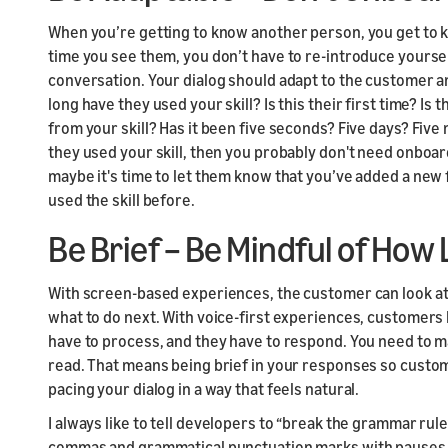
When you’re getting to know another person, you get to 
time you see them, you don’t have to re-introduce yoursel
conversation. Your dialog should adapt to the customer and
long have they used your skill? Is this their first time? I
from your skill? Has it been five seconds? Five days? Five 
they used your skill, then you probably don't need onboard
maybe it's time to let them know that you’ve added a new 
used the skill before.
Be Brief – Be Mindful of How
With screen-based experiences, the customer can look at
what to do next. With voice-first experiences, customers h
have to process, and they have to respond. You need to ma
read. That means being brief in your responses so custome
pacing your dialog in a way that feels natural.
I always like to tell developers to “break the grammar rul
commas and grammatical punctuation marks with pauses in