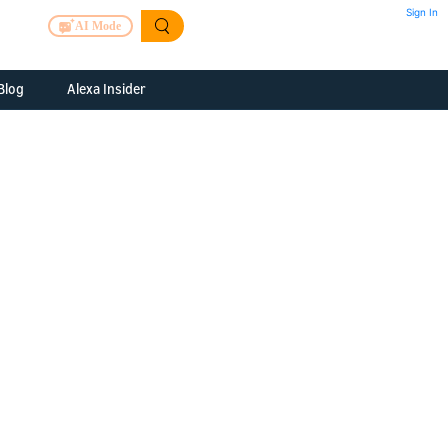
Sign In
AI Mode
Blog
Alexa Insider
ills
Alexa Skills Kit
h Us
ills Kit
 us about your
Device Makers
pany
lexa into a
Alexa Auto
folio
oice Service
Alexa Science
a Fund Portfolio
Smart Home Skills
panies
t Devices to
Echo Button Skills
a Next Stage
Smart Home &
Alexa Gadgets Toolkit
ne program for
Gadgets
-stage startups
Skills
a Fellowship
I and SMAPI
ram for
ersity students