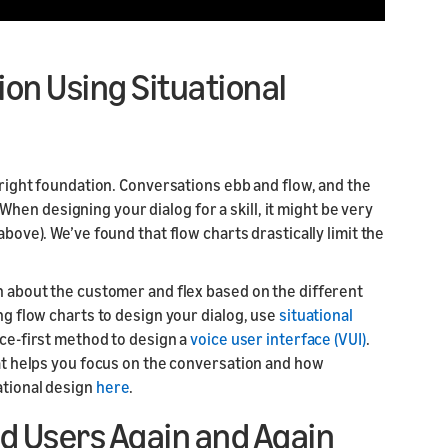
ion Using Situational
e right foundation. Conversations ebb and flow, and the
en designing your dialog for a skill, it might be very
above). We’ve found that flow charts drastically limit the
rn about the customer and flex based on the different
ing flow charts to design your dialog, use
situational
oice-first method to design a
voice user interface (VUI)
.
hat helps you focus on the conversation and how
ational design
here
.
d Users Again and Again