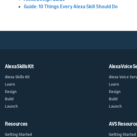
Guide: 10 Things Every Alexa Skill Should Do
Alexa Skills Kit
Alexa Voice S
Alexa Skills Kit
Alexa Voice Ser
Learn
Learn
Design
Design
Build
Build
Launch
Launch
Resources
AVS Resourc
Getting Started
Getting Started