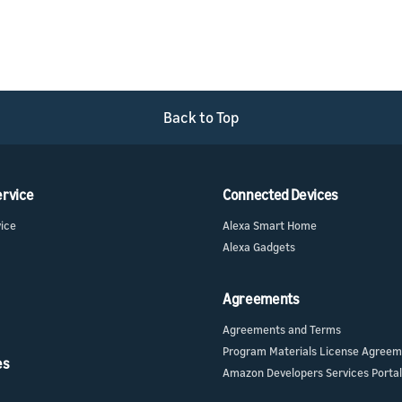
Back to Top
ervice
Connected Devices
vice
Alexa Smart Home
Alexa Gadgets
Agreements
Agreements and Terms
Program Materials License Agree
es
Amazon Developers Services Portal