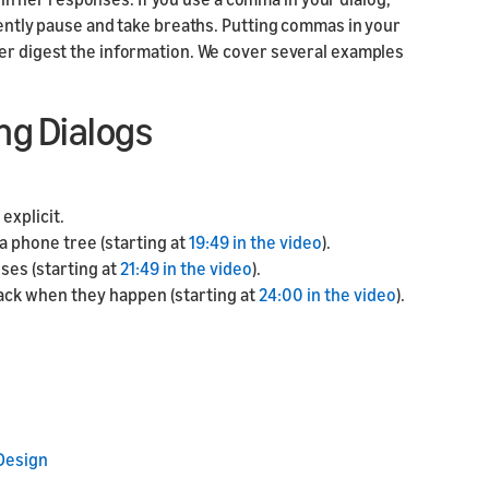
quently pause and take breaths. Putting commas in your
ter digest the information. We cover several examples
ng Dialogs
explicit.
a phone tree (starting at
19:49 in the video
).
uses (starting at
21:49 in the video
).
ack when they happen (starting at
24:00 in the video
).
 Design