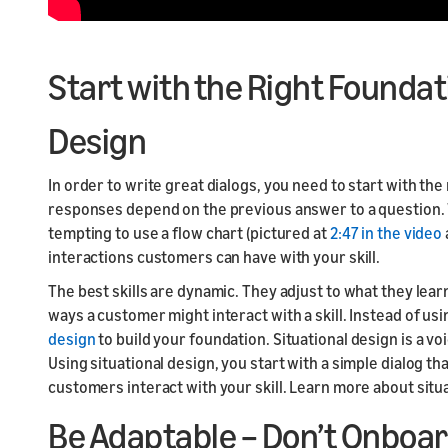
Start with the Right Foundat
Design
In order to write great dialogs, you need to start with th
responses depend on the previous answer to a question. Wh
tempting to use a flow chart (pictured at
2:47 in the video
interactions customers can have with your skill.
The best skills are dynamic. They adjust to what they lea
ways a customer might interact with a skill. Instead of us
design
to build your foundation. Situational design is a v
Using situational design, you start with a simple dialog t
customers interact with your skill. Learn more about situ
Be Adaptable – Don’t Onboar