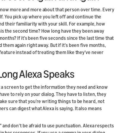
know more and more about that person over time. Every
f. You pick up where you left off and continue the
 their familiarity with your skill. For example, how
s this the second time? How long have they been away
months? If it's been five seconds since the last time that
 them again right away. But if it's been five months,
feature instead of treating them like they've never
 Long Alexa Speaks
 a screen to get the information they need and know
ave to rely on your dialog. They have to listen, they
ke sure that you're writing things to be heard, not
rs can digest what Alexa is saying. It also means
e” and don’t be afraid to use punctuation. Alexa respects
 her responses. If you use a comma in your dialog,