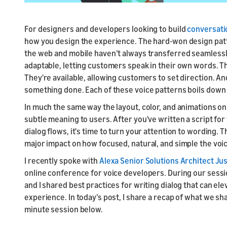
For designers and developers looking to build
conversatio
how you design the experience. The hard-won design patt
the web and mobile haven’t always transferred seamlessl
adaptable, letting customers speak in their own words. T
They're available, allowing customers to set direction. A
something done. Each of these voice patterns boils down 
In much the same way the layout, color, and animations on
subtle meaning to users. After you've written a script fo
dialog flows, it's time to turn your attention to wording.
major impact on how focused, natural, and simple the voi
I recently spoke with
Alexa Senior Solutions Architect Jus
online conference for voice developers. During our sess
and I shared best practices for writing dialog that can el
experience. In today’s post, I share a recap of what we sh
minute session below.