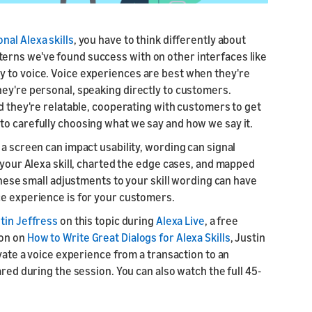
nal Alexa skills
, you have to think differently about
erns we've found success with on other interfaces like
y to voice. Voice experiences are best when they're
hey're personal, speaking directly to customers.
nd they're relatable, cooperating with customers to get
to carefully choosing what we say and how we say it.
 a screen can impact usability, wording can signal
r your Alexa skill, charted the edge cases, and mapped
 These small adjustments to your skill wording can have
ce experience is for your customers.
tin Jeffress
on this topic during
Alexa Live
, a free
ion on
How to Write Great Dialogs for Alexa Skills
, Justin
evate a voice experience from a transaction to an
ared during the session. You can also watch the full 45-