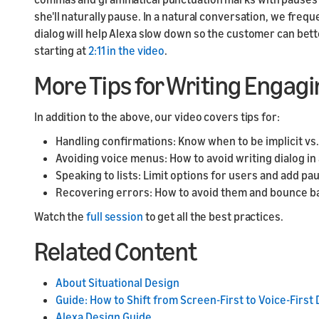
she'll naturally pause. In a natural conversation, we fre
dialog will help Alexa slow down so the customer can bet
starting at
2:11 in the video
.
More Tips for Writing Engagi
In addition to the above, our video covers tips for:
Handling confirmations: Know when to be implicit vs. 
Avoiding voice menus: How to avoid writing dialog in 
Speaking to lists: Limit options for users and add pa
Recovering errors: How to avoid them and bounce b
Watch the
full session
to get all the best practices.
Related Content
About Situational Design
Guide: How to Shift from Screen-First to Voice-First
Alexa Design Guide