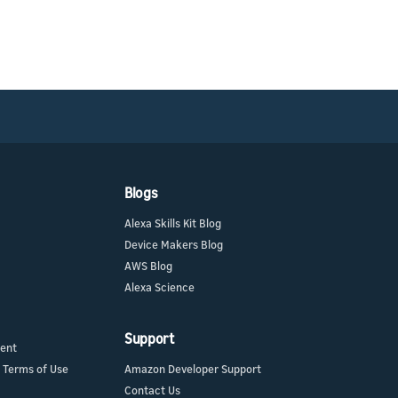
Blogs
Alexa Skills Kit Blog
Device Makers Blog
AWS Blog
Alexa Science
Support
ment
 Terms of Use
Amazon Developer Support
Contact Us