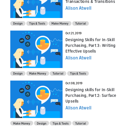
Transactions & Transitions
Alison Atwell
Design
Tips & Tools
Make Money
Tutorial
Oct 21, 2019
Designing Skills for In-Skill
Purchasing, Part 3: Writing
Effective Upsells
Alison Atwell
Design
Make Money
Tutorial
Tips & Tools
Oct 08, 2019
Designing skills for In-Skill
Purchasing, Part 2: Surface
Upsells
Alison Atwell
Make Money
Design
Tips & Tools
Tutorial