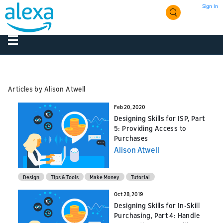
Sign In
Articles by Alison Atwell
Feb 20, 2020
Designing Skills for ISP, Part
5: Providing Access to
Purchases
Alison Atwell
Design
Tips & Tools
Make Money
Tutorial
Oct 28, 2019
Designing Skills for In-Skill
Purchasing, Part 4: Handle