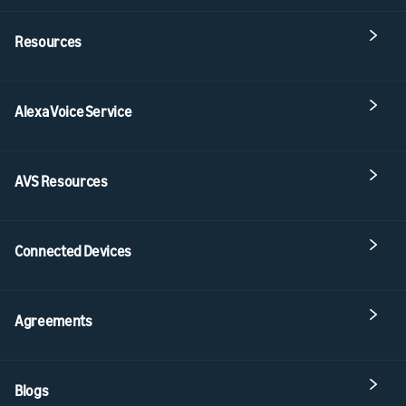
Resources
Alexa Voice Service
AVS Resources
Connected Devices
Agreements
Blogs