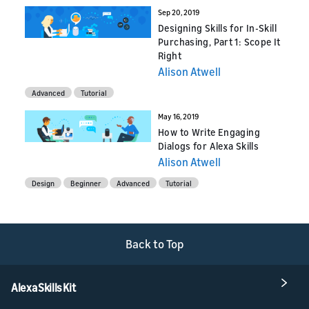
Sep 20, 2019
Designing Skills for In-Skill
Purchasing, Part 1: Scope It
Right
Alison Atwell
Advanced
Tutorial
May 16, 2019
How to Write Engaging
Dialogs for Alexa Skills
Alison Atwell
Design
Beginner
Advanced
Tutorial
Back to Top
Alexa Skills Kit