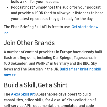
build a skill for your readers.
Podcast host? Simply host the audio for your podcast
and provide a JSON feed to allow your listeners to hear
your latest episode as they get ready for the day.
The Flash Briefing Skill API is free to use.
Get started now
>>
Join Other Brands
A number of content providers in Europe have already built
flash briefing skills, including Der Spiegel, Tagesschau in
100 Sekunden, and WeltN24 in Germany and the BBC, Sky
News and The Guardian in the UK.
Build a flash briefing skill
now >>
Build a Skill, Get a Shirt
The
Alexa Skills Kit
(ASK) enables developers to build
capabilities, called skills, for Alexa. ASK is a collection of
self-service APIs, documentation, templates, and code