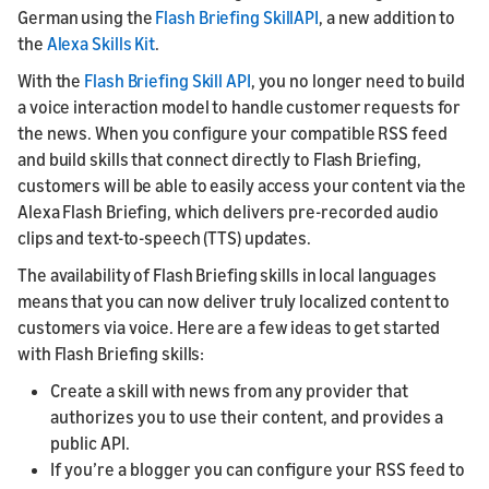
German using the
Flash Briefing SkillAPI
, a new addition to
the
Alexa Skills Kit
.
With the
Flash Briefing Skill API
, you no longer need to build
a voice interaction model to handle customer requests for
the news. When you configure your compatible RSS feed
and build skills that connect directly to Flash Briefing,
customers will be able to easily access your content via the
Alexa Flash Briefing, which delivers pre-recorded audio
clips and text-to-speech (TTS) updates.
The availability of Flash Briefing skills in local languages
means that you can now deliver truly localized content to
customers via voice. Here are a few ideas to get started
with Flash Briefing skills:
Create a skill with news from any provider that
authorizes you to use their content, and provides a
public API.
If you’re a blogger you can configure your RSS feed to