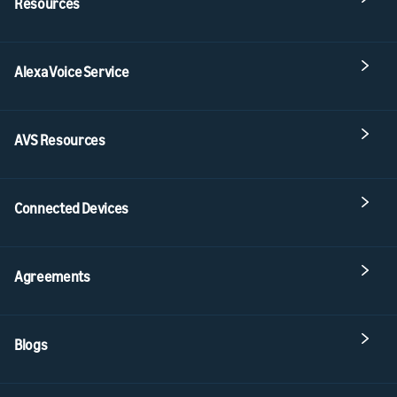
Resources
Alexa Voice Service
AVS Resources
Connected Devices
Agreements
Blogs