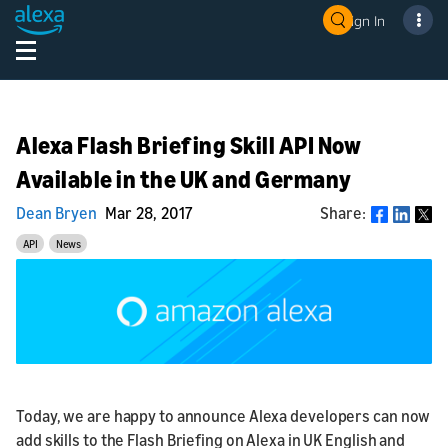
Sign In
Alexa Flash Briefing Skill API Now
Available in the UK and Germany
Dean Bryen
Mar 28, 2017
Share:
Share
API
News
Today, we are happy to announce Alexa developers can now
add skills to the Flash Briefing on Alexa in UK English and