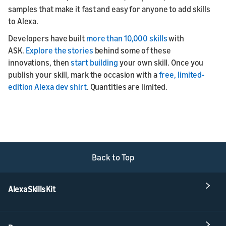
samples that make it fast and easy for anyone to add skills
to Alexa.
Developers have built
more than 10,000 skills
with
ASK.
Explore the stories
behind some of these
innovations, then
start building
your own skill. Once you
publish your skill, mark the occasion with a
free, limited-
edition Alexa dev shirt
. Quantities are limited.
Back to Top
Alexa Skills Kit