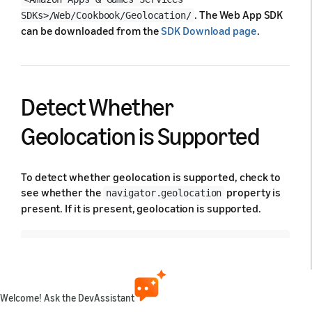
. The Web App SDK
SDKs>/Web/Cookbook/Geolocation/
can be downloaded from the
SDK Download page
.
Detect Whether
Geolocation is Supported
To detect whether geolocation is supported, check to
see whether the
property is
navigator.geolocation
present. If it is present, geolocation is supported.
if
(
navigator
.
geolocation
)
{
// geolocation is supported
}
else
{
// geolocation is not supported
Welcome! Ask the DevAssistant
}