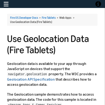
Toggle navigation
Toggle
Fire OS Developer Docs
>
Fire Tablets
> Web Apps >
Use Geolocation Data (Fire Tablets)
Use Geolocation Data
(Fire Tablets)
Geolocation data is available to your app through
JavaScript on devices that support the
property. The W3C provides a
navigator.geolocation
Geolocation API Specification
that describes how to
access geolocation data.
The Geolocation sample demonstrates how to access
geolocation data. The code for this sample is located in
<Amazon Apps & Games Services