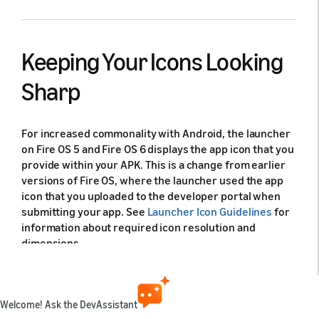
Keeping Your Icons Looking
Sharp
For increased commonality with Android, the launcher
on Fire OS 5 and Fire OS 6 displays the app icon that you
provide within your APK. This is a change from earlier
versions of Fire OS, where the launcher used the app
icon that you uploaded to the developer portal when
submitting your app. See
Launcher Icon Guidelines
for
information about required icon resolution and
dimensions.
Test your icon across the range of devices where you
want your app to run. Make sure that the icon provides
a clear and identifiable image that positively
Welcome! Ask the DevAssistant