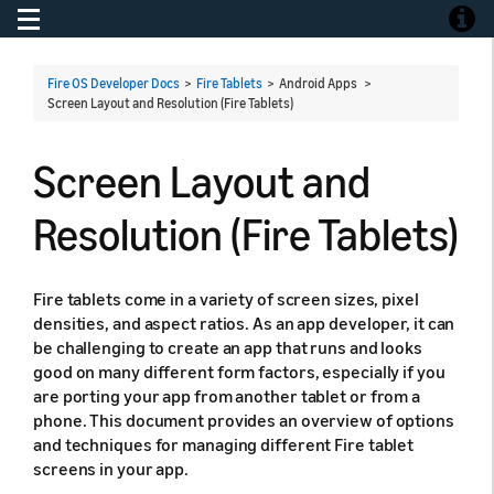
Toggle navigation
Toggle
Fire OS Developer Docs
>
Fire Tablets
> Android Apps >
Screen Layout and Resolution (Fire Tablets)
Screen Layout and
Resolution (Fire Tablets)
Fire tablets come in a variety of screen sizes, pixel
densities, and aspect ratios. As an app developer, it can
be challenging to create an app that runs and looks
good on many different form factors, especially if you
are porting your app from another tablet or from a
phone. This document provides an overview of options
and techniques for managing different Fire tablet
screens in your app.