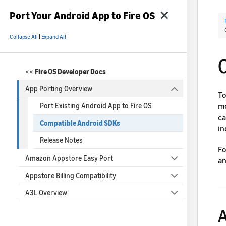
Port Your Android App to Fire OS
Collapse All
|
Expand All
<<
Fire OS Developer Docs
App Porting Overview
To
mo
Port Existing Android App to Fire OS
ca
Compatible Android SDKs
in
Release Notes
Fo
Amazon Appstore Easy Port
an
Appstore Billing Compatibility
A3L Overview
A