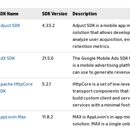
SDK Name
SDK Version
Description
djust SDK
4.33.2
Adjust SDK is a mobile app 
solution that allows develop
analyze user acquisition, 
retention metrics.
AdX SDK
21.5.0
The Google Mobile Ads SDK 
is a mobile advertising plat
can use to generate revenu
Apache HttpCore
5.2.1
HttpCore is a set of low-lev
SDK
transport components that 
build custom client and ser
services with a minimal foot
AppLovin Max
11.8.2
MAX is AppLovin's in-app mo
solution. MAX is a single un