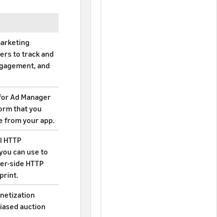
marketing
ers to track and
engagement, and
for Ad Manager
form that you
e from your app.
el HTTP
you can use to
ver-side HTTP
print.
netization
biased auction