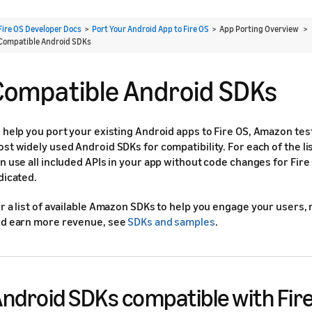
Fire OS Developer Docs
>
Port Your Android App to Fire OS
> App Porting Overview >
Compatible Android SDKs
Compatible Android SDKs
 help you port your existing Android apps to Fire OS, Amazon te
st widely used Android SDKs for compatibility. For each of the l
n use all included APIs in your app without code changes for Fir
dicated.
r a list of available Amazon SDKs to help you engage your users,
d earn more revenue, see
SDKs and samples
.
ndroid SDKs compatible with Fir