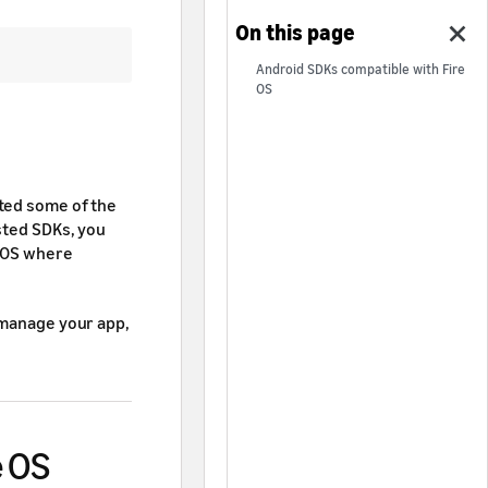
Android SDKs compatible with Fire
OS
sted some of the
isted SDKs, you
e OS where
 manage your app,
e OS