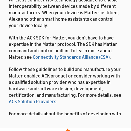
interoperability between devices made by different
manufacturers. When your device is Matter-certified,
Alexa and other smart home assistants can control
your device locally.
With the ACK SDK for Matter, you don't have to have
expertise in the Matter protocol. The SDK has Matter
command and control built in. To learn more about
Matter, see
Connectivity Standards Alliance (CSA)
.
Follow these guidelines to build and manufacture your
Matter-enabled ACK product or consider working with
a qualified solution provider who has expertise in
hardware and software design, development,
certification, and manufacturing. For more details, see
ACK Solution Providers
.
For more details about the benefits of developing with
ACK, see
What is the Alexa Connect Kit?
.