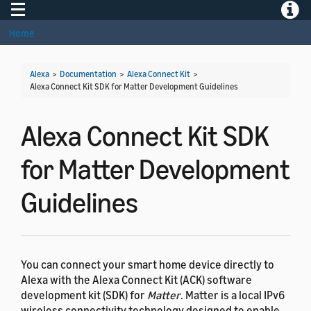
Toggle navigation
Toggle
Home
Alexa
>
Documentation
>
Alexa Connect Kit
>
Alexa Connect Kit SDK for Matter Development Guidelines
Alexa Connect Kit SDK
for Matter Development
Guidelines
You can connect your smart home device directly to
Alexa with the Alexa Connect Kit (ACK) software
development kit (SDK) for
Matter
. Matter is a local IPv6
wireless connectivity technology designed to enable