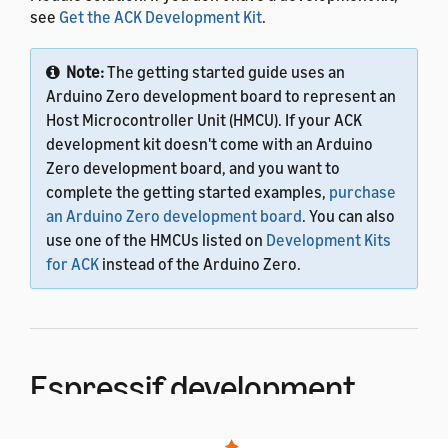
see
Get the ACK Development Kit
.
Note:
The getting started guide uses an
Arduino Zero development board to represent an
Host Microcontroller Unit (HMCU). If your ACK
development kit doesn't come with an Arduino
Zero development board, and you want to
complete the getting started examples,
purchase
an Arduino Zero development board
. You can also
use one of the HMCUs listed on
Development Kits
for ACK
instead of the Arduino Zero.
Espressif development
kit