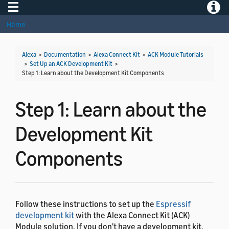
Toggle navigation
Toggle
Home
Alexa
>
Documentation
>
Alexa Connect Kit
>
ACK Module Tutorials
>
Set Up an ACK Development Kit
>
Step 1: Learn about the Development Kit Components
Step 1: Learn about the
Development Kit
Components
Follow these instructions to set up the
Espressif
development kit
with the Alexa Connect Kit (ACK)
Module solution. If you don't have a development kit,