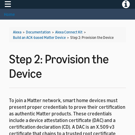
Toggle navigation
Toggle
Home
Alexa
>
Documentation
>
Alexa Connect Kit
>
Build an ACK-based Matter Device
>
Step 2: Provision the Device
Step 2: Provision the
Device
To join a Matter network, smart home devices must
present proper credentials to prove their certification
as authentic Matter products. These credentials
include a device attestation certificate (DAC) and a
certification declaration (CD). A DAC is an X.509 v3
certificate that chains to a trusted root certificate