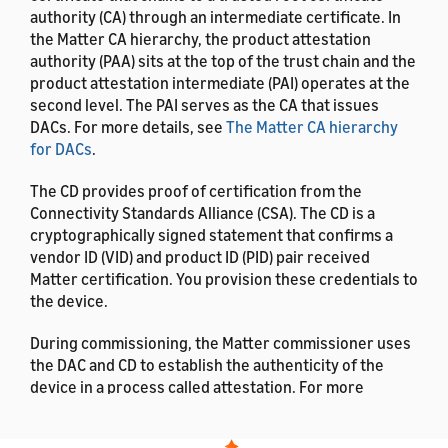
authority (CA) through an intermediate certificate. In
the Matter CA hierarchy, the product attestation
authority (PAA) sits at the top of the trust chain and the
product attestation intermediate (PAI) operates at the
second level. The PAI serves as the CA that issues
DACs. For more details, see
The Matter CA hierarchy
for DACs
.
The CD provides proof of certification from the
Connectivity Standards Alliance (CSA). The CD is a
cryptographically signed statement that confirms a
vendor ID (VID) and product ID (PID) pair received
Matter certification. You provision these credentials to
the device.
During commissioning, the Matter commissioner uses
the DAC and CD to establish the authenticity of the
device in a process called attestation. For more
details, see
Matter Attestation
.