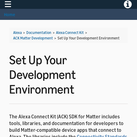
Toggle navigation
Toggle
Home
Alexa
>
Documentation
>
Alexa Connect Kit
>
ACK Matter Development
>
Set Up Your Development Environment
Set Up Your
Development
Environment
The Alexa Connect Kit (ACK) SDK for Matter includes
tools, libraries, and documentation for developers to
build Matter-compatible device apps that connect to
Alexa. The libraries include the
Connectivity Standards