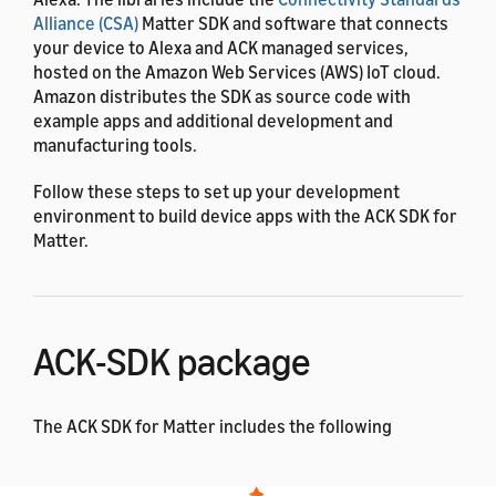
Alliance (CSA)
Matter SDK and software that connects
your device to Alexa and ACK managed services,
hosted on the Amazon Web Services (AWS) IoT cloud.
Amazon distributes the SDK as source code with
example apps and additional development and
manufacturing tools.
Follow these steps to set up your development
environment to build device apps with the ACK SDK for
Matter.
ACK-SDK package
The ACK SDK for Matter includes the following
components: