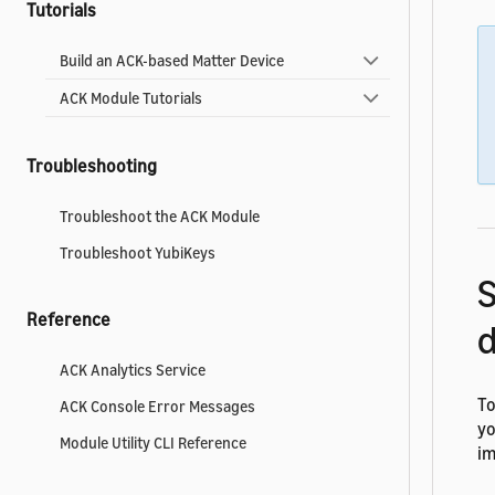
Tutorials
Build an ACK-based Matter Device
ACK Module Tutorials
Troubleshooting
Troubleshoot the ACK Module
Troubleshoot YubiKeys
Reference
d
ACK Analytics Service
To
ACK Console Error Messages
yo
Module Utility CLI Reference
im