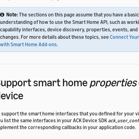
Note:
The sections on this page assume that you have a basic
understanding of how to use the Smart Home API, such as work
capability interfaces, device discovery, properties, events, and
changes. For more details about these topics, see
Connect Your
with Smart Home Add-ons
.
Support smart home
properties
evice
 support the smart home interfaces that you defined for your vi
u list the same interfaces in your ACK Device SDK
ack_user_conf
plement the corresponding callbacks in your application code.