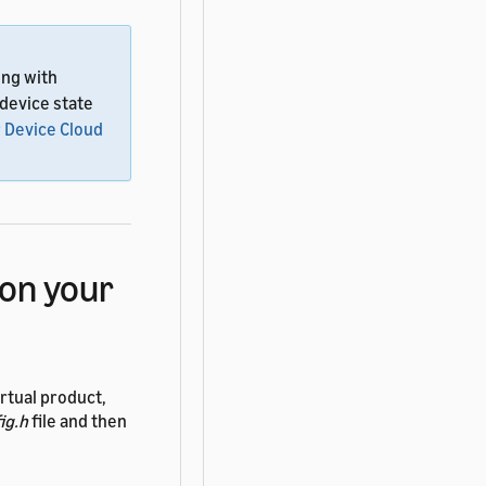
ing with
 device state
 Device Cloud
on your
rtual product,
ig.h
file and then