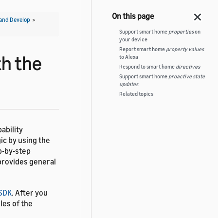
and Develop
>
Support smart home
properties
on
your device
Report smart home
property values
th the
to Alexa
Respond to smart home
directives
Support smart home
proactive state
updates
Related topics
ability
ic by using the
p-by-step
 provides general
 SDK
. After you
les of the