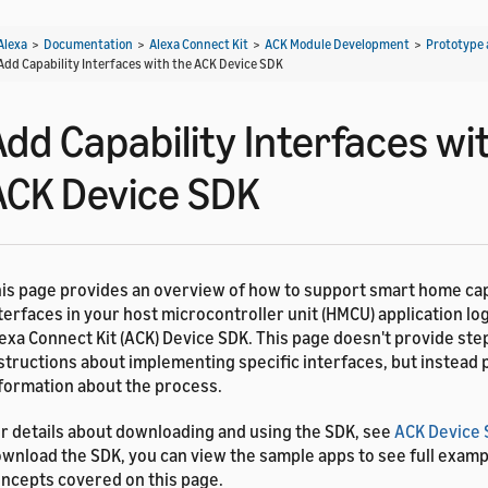
Alexa
>
Documentation
>
Alexa Connect Kit
>
ACK Module Development
>
Prototype 
Add Capability Interfaces with the ACK Device SDK
Add Capability Interfaces wi
ACK Device SDK
is page provides an overview of how to support smart home cap
terfaces in your host microcontroller unit (HMCU) application log
exa Connect Kit (ACK) Device SDK. This page doesn't provide ste
structions about implementing specific interfaces, but instead
formation about the process.
r details about downloading and using the SDK, see
ACK Device
wnload the SDK, you can view the sample apps to see full examp
ncepts covered on this page.