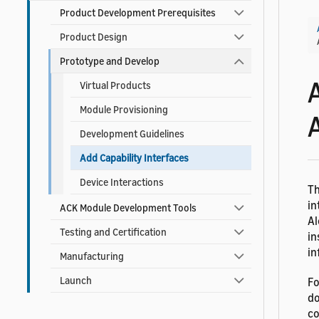
Product Development Prerequisites
Product Design
Prototype and Develop
Virtual Products
Module Provisioning
Development Guidelines
Add Capability Interfaces
Device Interactions
Th
in
ACK Module Development Tools
Al
Testing and Certification
in
in
Manufacturing
Launch
Fo
do
co