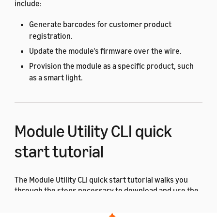
include:
Generate barcodes for customer product
registration.
Update the module's firmware over the wire.
Provision the module as a specific product, such
as a smart light.
Module Utility CLI quick
start tutorial
The Module Utility CLI quick start tutorial walks you
through the steps necessary to download and use the
ACK Module Utility for the first time.