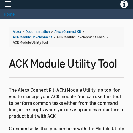
Toggle navigation
Toggle
Home
Alexa
>
Documentation
>
Alexa Connect Kit
>
ACK Module Development
> ACK Module Development Tools >
ACK Module Utility Tool
ACK Module Utility Tool
The Alexa Connect Kit (ACK) Module Utility is a tool for
you to manage your ACK module. You can use this tool
to perform common tasks either from the command
line, or in scripts when you develop and manufacture a
product built with ACK.
Common tasks that you perform with the Module Utility