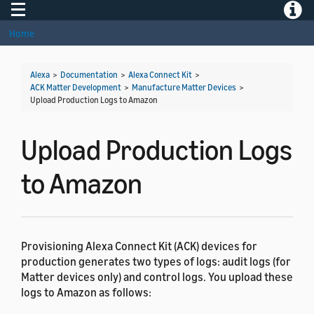
Toggle navigation
Toggle
Home
Alexa
>
Documentation
>
Alexa Connect Kit
>
ACK Matter Development
>
Manufacture Matter Devices
>
Upload Production Logs to Amazon
Upload Production Logs
to Amazon
Provisioning Alexa Connect Kit (ACK) devices for
production generates two types of logs: audit logs (for
Matter devices only) and control logs. You upload these
logs to Amazon as follows: