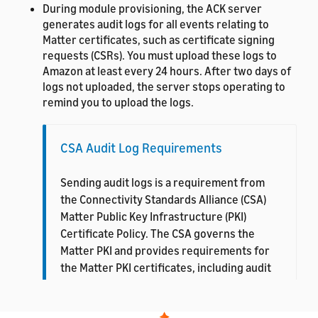
During module provisioning, the ACK server
generates audit logs for all events relating to
Matter certificates, such as certificate signing
requests (CSRs). You must upload these logs to
Amazon at least every 24 hours. After two days of
logs not uploaded, the server stops operating to
remind you to upload the logs.
CSA Audit Log Requirements
Sending audit logs is a requirement from
the Connectivity Standards Alliance (CSA)
Matter Public Key Infrastructure (PKI)
Certificate Policy. The CSA governs the
Matter PKI and provides requirements for
the Matter PKI certificates, including audit
log procedures. For more details, see
CSA
PKI Certificate Policy
.