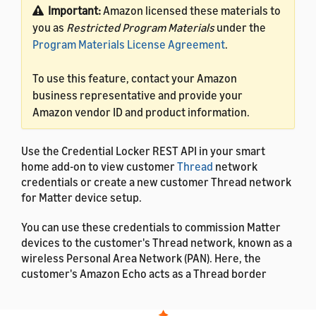
Important:
Amazon licensed these materials to
you as
Restricted Program Materials
under the
Program Materials License Agreement
.
To use this feature, contact your Amazon
business representative and provide your
Amazon vendor ID and product information.
Use the Credential Locker REST API in your smart
home add-on to view customer
Thread
network
credentials or create a new customer Thread network
for Matter device setup.
You can use these credentials to commission Matter
devices to the customer's Thread network, known as a
wireless Personal Area Network (PAN). Here, the
customer's Amazon Echo acts as a Thread border
router. When a customer enables your smart home
add-on, they can share their network credentials with