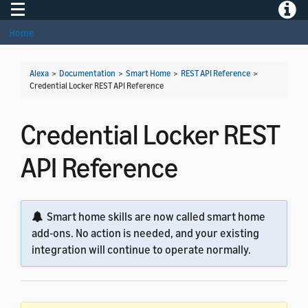
Toggle navigation
Toggle
Home
Alexa
>
Documentation
>
Smart Home
>
REST API Reference
>
Credential Locker REST API Reference
Credential Locker REST
API Reference
Smart home skills are now called smart home
add-ons. No action is needed, and your existing
integration will continue to operate normally.