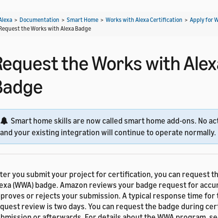
Alexa
>
Documentation
>
Smart Home
>
Works with Alexa Certification
>
Apply for 
Request the Works with Alexa Badge
Request the Works with Alex
Badge
Smart home skills are now called smart home add-ons. No act
and your existing integration will continue to operate normally.
ter you submit your project for certification, you can request t
exa (WWA) badge. Amazon reviews your badge request for accu
proves or rejects your submission. A typical response time for
quest review is two days. You can request the badge during cert
bmission or afterwards. For details about the WWA program, s