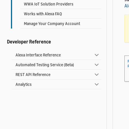
WWA IoT Solution Providers
Al
Works with Alexa FAQ
Manage Your Company Account
Developer Reference
Alexa Interface Reference
Automated Testing Service (Beta)
REST API Reference
Analytics