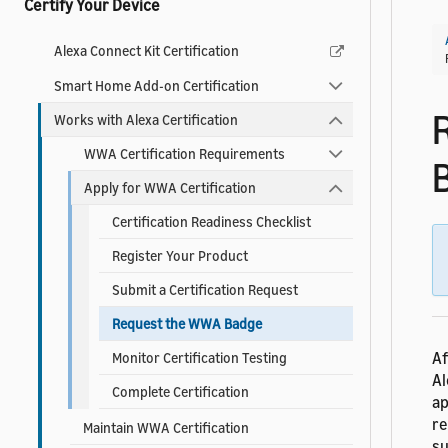
Certify Your Device
Alexa Connect Kit Certification
Smart Home Add-on Certification
Works with Alexa Certification
WWA Certification Requirements
Apply for WWA Certification
Certification Readiness Checklist
Register Your Product
Submit a Certification Request
Request the WWA Badge
Af
Monitor Certification Testing
Al
Complete Certification
ap
re
Maintain WWA Certification
su