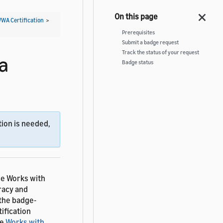
WWA Certification
>
Prerequisites
Submit a badge request
Track the status of your request
a
Badge status
ion is needed,
he Works with
racy and
 the badge-
ification
ee
Works with