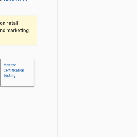
on retail
and marketing
Monitor
Certification
Testing