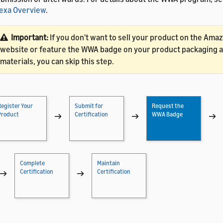
exa Overview
.
Important:
If you don't want to sell your product on the Amaz
website or feature the WWA badge on your product packaging 
materials, you can skip this step.
Register Your
Submit for
Request the
Product
→
Certification
→
WWA Badge
→
Complete
Maintain
→
Certification
→
Certification