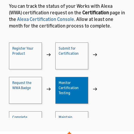
You can track the status of your Works with Alexa
(WWA) certification request on the
Certification
page in
the
Alexa Certification Console
. Allow at least one
month for the certification process to complete.
Register Your
Submit for
Product
→
Certification
→
Request the
Monitor
WWA Badge
→
Certification
→
Testing
Complete
Maintain
Certification
→
Certification