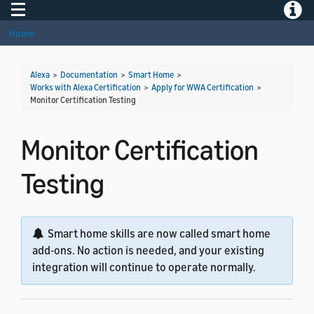
Toggle navigation
Toggle
Home
Alexa
>
Documentation
>
Smart Home
>
Works with Alexa Certification
>
Apply for WWA Certification
>
Monitor Certification Testing
Monitor Certification
Testing
Smart home skills are now called smart home
add-ons. No action is needed, and your existing
integration will continue to operate normally.