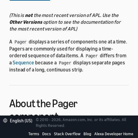
(This is
not
the most recent version of APL. Use the
Other Versions
option to see the documentation for
the most recent version of APL)
A
displays a series of components one at a time.
Pager
Pagers are commonly used for displaying a time-
ordered sequence of data items. A
differs from
Pager
a
Sequence
because a
displays separate pages
Pager
instead of a long, continuous strip.
About the Pager
component
© 2010 - 2026, Amazon.com, Inc. or its affiliates. All
English (US)
Rights Reserved.
A
displays as a series of pages arranged in a left-
Terms
Docs
Stack Overflow
Blog
Alexa Developer Home
Pager