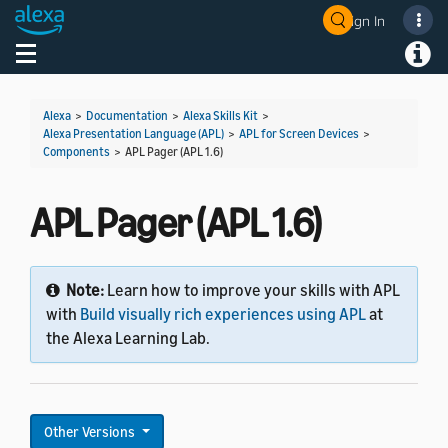
Sign In
Welcome! Ask the DevAssistant
Toggle navigation
Toggl
Alexa
>
Documentation
>
Alexa Skills Kit
>
Alexa Presentation Language (APL)
>
APL for Screen Devices
>
Components
>
APL Pager (APL 1.6)
APL Pager (APL 1.6)
Note:
Learn how to improve your skills with APL
with
Build visually rich experiences using APL
at
the Alexa Learning Lab.
Other Versions