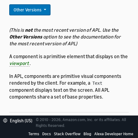
Other Versions
(This is
not
the most recent version of APL. Use the
Other Versions
option to see the documentation for
the most recent version of APL)
A component is a primitive element that displays on the
viewport
.
In APL, components are primitive visual components
rendered by the client. For example, a
Text
component displays text on the screen. All APL
components share a set of base properties.
© 2010 - 2026, Amazon.com, Inc. or its affiliates. All
English (US)
Rights Reserved.
Properties
Terms
Docs
Stack Overflow
Blog
Alexa Developer Home