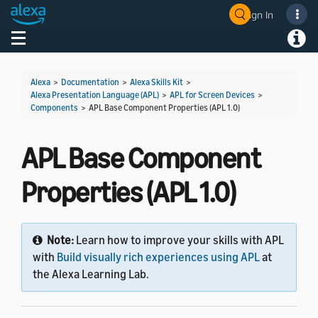
Sign In
Welcome! Ask the DevAssistant
Toggle navigation
Toggl
Alexa
>
Documentation
>
Alexa Skills Kit
>
Alexa Presentation Language (APL)
>
APL for Screen Devices
>
Components
>
APL Base Component Properties (APL 1.0)
APL Base Component
Properties (APL 1.0)
Note:
Learn how to improve your skills with APL
with
Build visually rich experiences using APL
at
the Alexa Learning Lab.